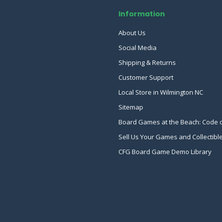
Information
About Us
Social Media
Shipping & Returns
Customer Support
Local Store in Wilmington NC
Sitemap
Board Games at the Beach: Code 
Sell Us Your Games and Collectibl
CFG Board Game Demo Library