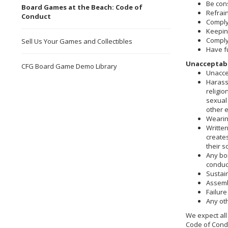
Be cons
Board Games at the Beach: Code of
Refrai
Conduct
Comply 
Keeping
Comply 
Sell Us Your Games and Collectibles
Have f
Unacceptabl
CFG Board Game Demo Library
Unacce
Harassm
religio
sexual 
other 
Wearing
Written
create
their s
Any boi
conduct
Sustain
Assembl
Failure
Any ot
We expect all 
Code of Condu