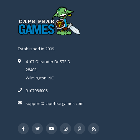
Established in 2009.
4107 Oleander Dr STE D
28403
Wilmington, NC
9107986006
support@capefeargames.com