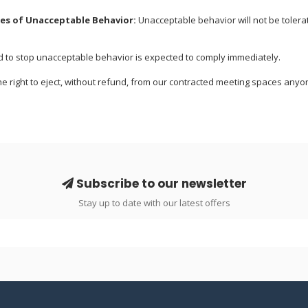
s of Unacceptable Behavior:
Unacceptable behavior will not be tolera
to stop unacceptable behavior is expected to comply immediately.
e right to eject, without refund, from our contracted meeting spaces an
Subscribe to our newsletter
Stay up to date with our latest offers