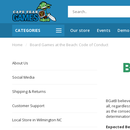
CATEGORIES
Our store
Events
Demo 
Home
/
Board Games at the Beach: Code of Conduct
B
About Us
Social Media
Shipping & Returns
BGatB believe
Customer Support
all, regardles
as the conseq
determination
Local Store in Wilmington NC
Expected Be