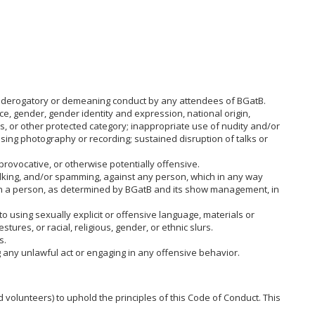
ry, derogatory or demeaning conduct by any attendees of BGatB.
ce, gender, gender identity and expression, national origin,
atus, or other protected category; inappropriate use of nudity and/or
assing photography or recording; sustained disruption of talks or
provocative, or otherwise potentially offensive.
alking, and/or spamming, against any person, which in any way
 in a person, as determined by BGatB and its show management, in
to using sexually explicit or offensive language, materials or
ures, or racial, religious, gender, or ethnic slurs.
s.
g any unlawful act or engaging in any offensive behavior.
 volunteers) to uphold the principles of this Code of Conduct. This