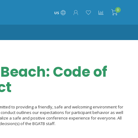
0
US
Beach: Code of
ct
tted to providing a friendly, safe and welcoming environment for
 of conduct outlines our expectations for participant behavior as well
alize a safe and positive conference experience for everyone. All
decision(s) of the BGATB staff.