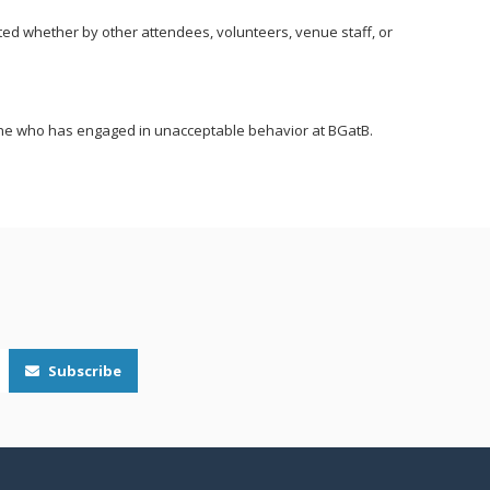
ted whether by other attendees, volunteers, venue staff, or
yone who has engaged in unacceptable behavior at BGatB.
Subscribe