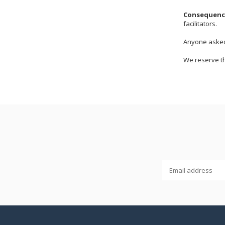
Consequence
facilitators.
Anyone asked 
We reserve th