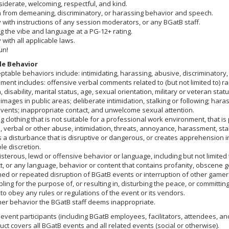
iderate, welcoming, respectful, and kind.
n from demeaning, discriminatory, or harassing behavior and speech.
with instructions of any session moderators, or any BGatB staff.
 the vibe and language at a PG-12+ rating.
with all applicable laws.
un!
e Behavior
ptable behaviors include: intimidating, harassing, abusive, discriminato
ent includes: offensive verbal comments related to (but not limited to) ra
n, disability, marital status, age, sexual orientation, military or veteran st
images in public areas; deliberate intimidation, stalking or following; har
events; inappropriate contact, and unwelcome sexual attention.
 clothing that is not suitable for a professional work environment, that is 
, verbal or other abuse, intimidation, threats, annoyance, harassment, st
s a disturbance that is disruptive or dangerous, or creates apprehension
ole discretion.
sterous, lewd or offensive behavior or language, including but not limited 
, or any language, behavior or content that contains profanity, obscene gest
ed or repeated disruption of BGatB events or interruption of other gamer
ing for the purpose of, or resulting in, disturbing the peace, or committin
 to obey any rules or regulations of the event or its vendors.
her behavior the BGatB staff deems inappropriate.
event participants (including BGatB employees, facilitators, attendees, and
ct covers all BGatB events and all related events (social or otherwise).