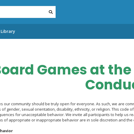
Library
oard Games at the 
Condu
s our community should be truly open for everyone. As such, we are commi
s of gender, sexual orientation, disability, ethnicity, or religion. This code
uences for unacceptable behavior. We invite all participants to help us re
s of appropriate or inappropriate behavior are in sole discretion and the 
havior