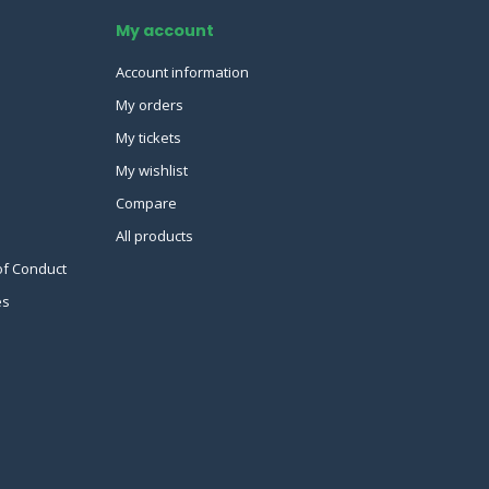
My account
Account information
My orders
My tickets
My wishlist
Compare
All products
of Conduct
es