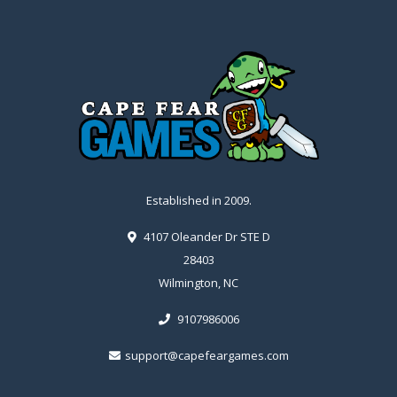
Established in 2009.
4107 Oleander Dr STE D
28403
Wilmington, NC
9107986006
support@capefeargames.com