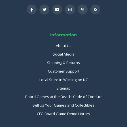
Information
About Us
Social Media
Shipping & Returns
Customer Support
Local Store in Wilmington NC
Sitemap
Board Games at the Beach: Code of Conduct
Sell Us Your Games and Collectibles
CFG Board Game Demo Library