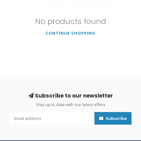
No products found
CONTINUE SHOPPING
Subscribe to our newsletter
Stay up to date with our latest offers
Subscribe