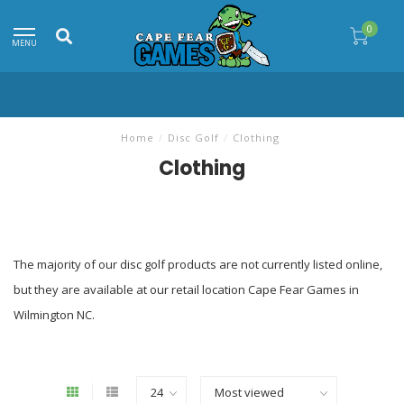
0
MENU
Home
/
Disc Golf
/
Clothing
Clothing
The majority of our disc golf products are not currently listed online,
but they are available at our retail location Cape Fear Games in
Wilmington NC.