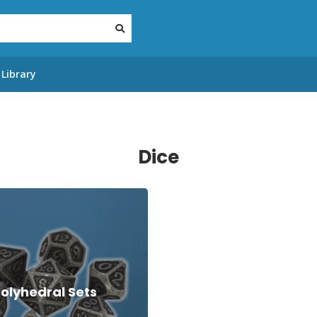
Library
Dice
olyhedral Sets