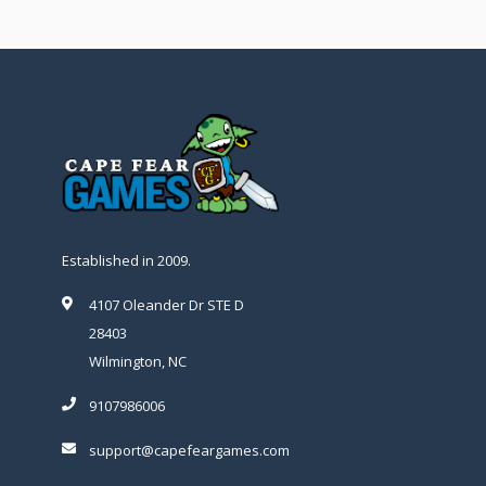
Established in 2009.
4107 Oleander Dr STE D
28403
Wilmington, NC
9107986006
support@capefeargames.com