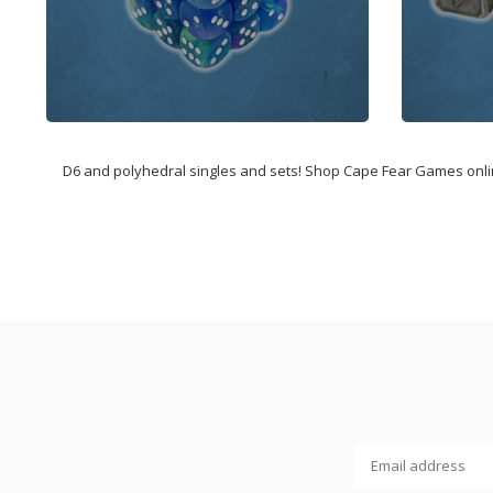
D6 and polyhedral singles and sets! Shop Cape Fear Games online