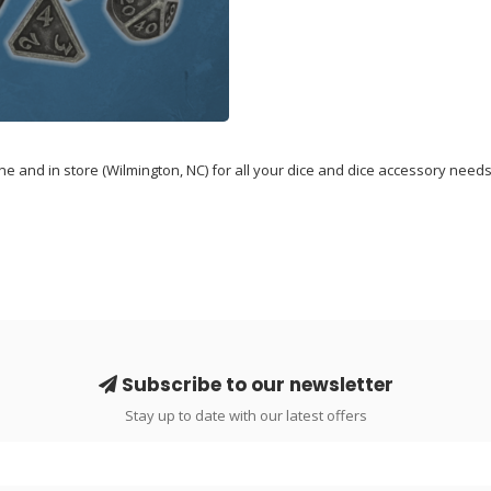
 and in store (Wilmington, NC) for all your dice and dice accessory needs
Subscribe to our newsletter
Stay up to date with our latest offers