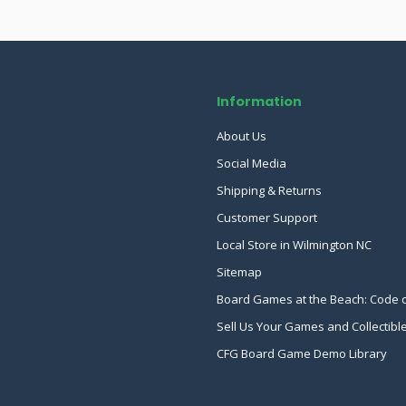
Information
About Us
Social Media
Shipping & Returns
Customer Support
Local Store in Wilmington NC
Sitemap
Board Games at the Beach: Code 
Sell Us Your Games and Collectibl
CFG Board Game Demo Library