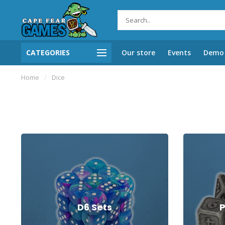
CATEGORIES
Our store
Events
Demo 
Home
/
Dice
D6 Sets
P