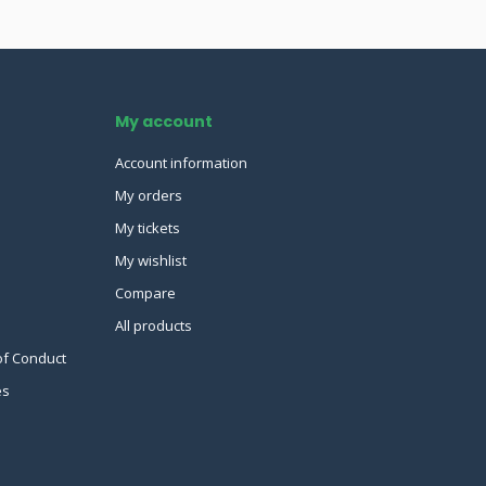
My account
Account information
My orders
My tickets
My wishlist
Compare
All products
of Conduct
es