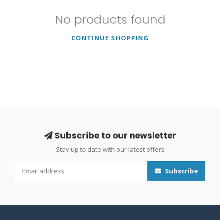
No products found
CONTINUE SHOPPING
Subscribe to our newsletter
Stay up to date with our latest offers
Subscribe