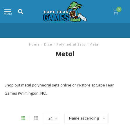
0
MENU
Home
/
Dice
/
Polyhedral Sets
/
Metal
Metal
Shop out metal polyhedral sets online or in-store at Cape Fear
Games (Wilmington, NC).