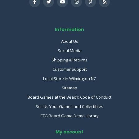
Information
About Us
Social Media
Shipping & Returns
Customer Support
Local Store in Wilmington NC
Sitemap
Board Games at the Beach: Code of Conduct
Sell Us Your Games and Collectibles
CFG Board Game Demo Library
My account