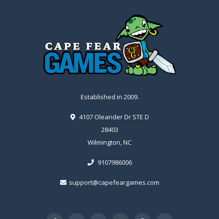
Established in 2009.
4107 Oleander Dr STE D
28403
Wilmington, NC
9107986006
support@capefeargames.com