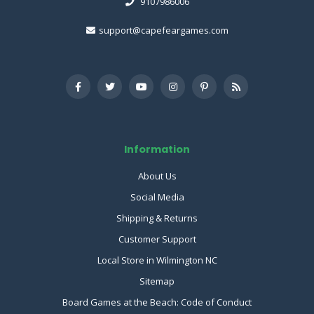
9107986006
support@capefeargames.com
Information
About Us
Social Media
Shipping & Returns
Customer Support
Local Store in Wilmington NC
Sitemap
Board Games at the Beach: Code of Conduct