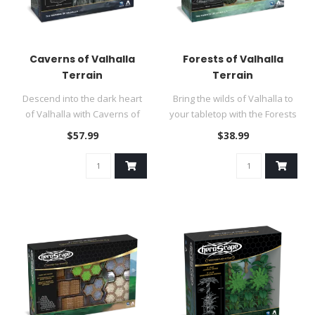
Caverns of Valhalla
Forests of Valhalla
Terrain
Terrain
Descend into the dark heart
Bring the wilds of Valhalla to
of Valhalla with Caverns of
your tabletop with the Forests
Valhalla!..
of Valhalla Terrai..
$57.99
$38.99