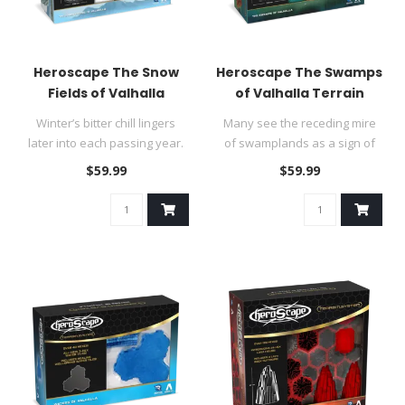
Heroscape The Snow
Heroscape The Swamps
Fields of Valhalla
of Valhalla Terrain
Terrain
Winter’s bitter chill lingers
Many see the receding mire
later into each passing year.
of swamplands as a sign of
Even lands as far ..
victory, for it heralds th..
$59.99
$59.99