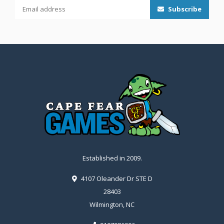
Subscribe
Established in 2009.
4107 Oleander Dr STE D
28403
Wilmington, NC