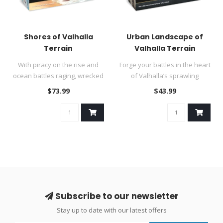
Shores of Valhalla
Urban Landscape of
Terrain
Valhalla Terrain
With piracy on the rise and
Forge your battles in the heart
ocean battles raging, wrecked
of Valhalla’s sprawling
vessels and battered c..
cityscapes! Once pasto..
$73.99
$43.99
Subscribe to our newsletter
Stay up to date with our latest offers