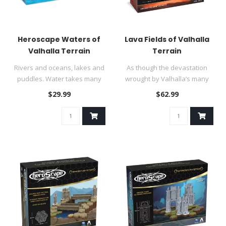
Heroscape Waters of
Lava Fields of Valhalla
Valhalla Terrain
Terrain
Rivers and oceans, lakes and
As though the devastation
puddles. Water takes many
wrought by Valhalla’s many
shapes, and Valhalla’s ..
combatants was insufficie..
$29.99
$62.99