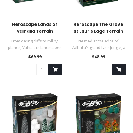
Heroscape Lands of
Heroscape The Grove
Valhalla Terrain
at Laur's Edge Terrain
From daring cliffs to rolling
Nestled at the edge of
planes, Valhalla’s landscapes
Valhalla’s grand Laur Jungle, a
are as vibrant as ..
grove of dense foliage ..
$69.99
$48.99