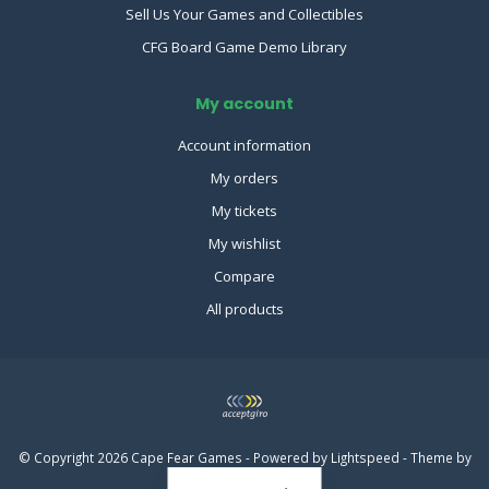
Sell Us Your Games and Collectibles
CFG Board Game Demo Library
My account
Account information
My orders
My tickets
My wishlist
Compare
All products
© Copyright 2026 Cape Fear Games - Powered by
Lightspeed
- Theme by
Dyvelopment