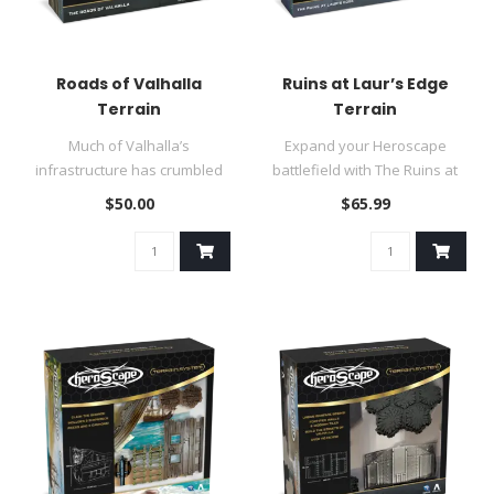
Roads of Valhalla
Ruins at Laur’s Edge
Terrain
Terrain
Much of Valhalla’s
Expand your Heroscape
infrastructure has crumbled
battlefield with The Ruins at
over the past decade of
Laur’s Edge Terrain Pack!..
$50.00
$65.99
unendin..