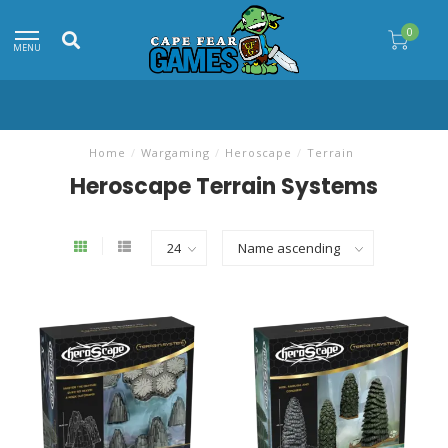
0
MENU
Home
/
Wargaming
/
Heroscape
/
Terrain
Heroscape Terrain Systems