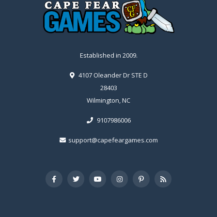
Established in 2009.
4107 Oleander Dr STE D
28403
Wilmington, NC
9107986006
support@capefeargames.com