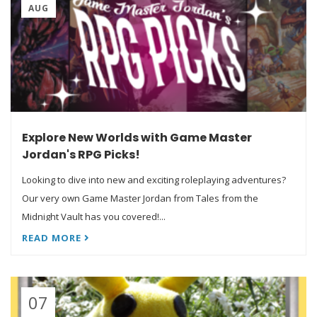
AUG
Explore New Worlds with Game Master
Jordan's RPG Picks!
Looking to dive into new and exciting roleplaying adventures?
Our very own Game Master Jordan from Tales from the
Midnight Vault has you covered!...
READ MORE
07