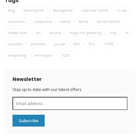
Tags
blog
board games
boardgames
Cape Fear Games
Co-op
convention
Cooperative
events
family
family-friendly
Hobby Store
ilm
lorcana
magic the gathering
mtg
nc
one piece
pokemon
puzzle
RPG
TCG
TTRPG
wargaming
wilmington
2020
Newsletter
Stay up to date with our latest offers
Subscribe