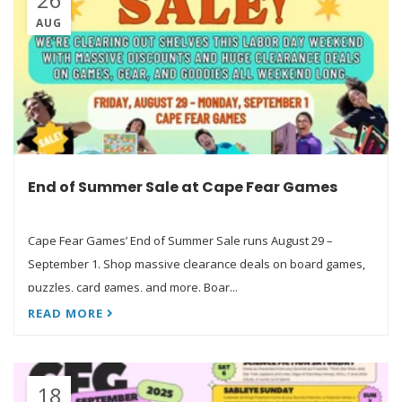
AUG
End of Summer Sale at Cape Fear Games
Cape Fear Games’ End of Summer Sale runs August 29 –
September 1. Shop massive clearance deals on board games,
puzzles, card games, and more. Boar...
READ MORE
18