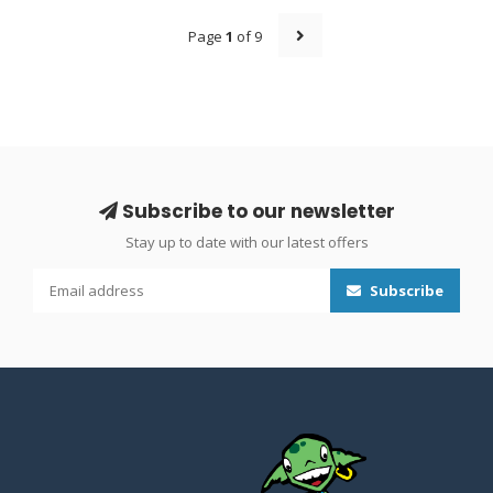
Page
1
of 9
Subscribe to our newsletter
Stay up to date with our latest offers
Subscribe