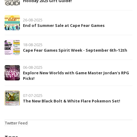
Holiday 2025 Gift Guide!
26-08-2025
End of Summer Sale at Cape Fear Games
18-08-2025
Cape Fear Games Spirit Week - September 6th-12th
06-08-2025
Explore New Worlds with Game Master Jordan's RPG
Picks!
07-07-2025
The New Black Bolt & White Flare Pokemon Set!
Twitter Feed