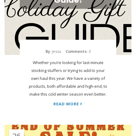
By
: Jessa
Comments
: 0
Whether you’re looking for last-minute
stocking stuffers or trying to add to your
own haul this year. We have a variety of
products, both affordable and high-end, to
make this cold winter season even better.
READ MORE
26