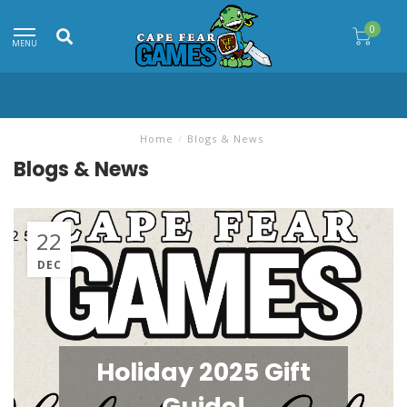
0
MENU
Home
/
Blogs & News
Blogs & News
22
DEC
Holiday 2025 Gift
Guide!