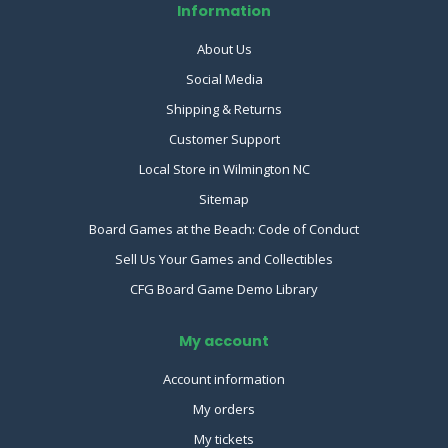
Information
About Us
Social Media
Shipping & Returns
Customer Support
Local Store in Wilmington NC
Sitemap
Board Games at the Beach: Code of Conduct
Sell Us Your Games and Collectibles
CFG Board Game Demo Library
My account
Account information
My orders
My tickets