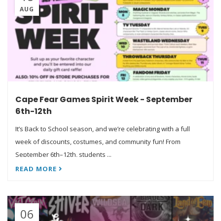
AUG
Cape Fear Games Spirit Week - September
6th-12th
It’s Back to School season, and we’re celebrating with a full
week of discounts, costumes, and community fun! From
September 6th–12th, students ...
READ MORE
06