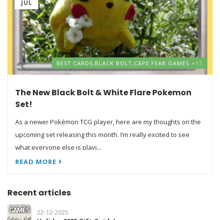
JUL
BEST CARDS,
BLACK BOLT,
CAPE FEAR GAMES
+17
The New Black Bolt & White Flare Pokemon
Set!
As a newer Pokémon TCG player, here are my thoughts on the
upcoming set releasing this month. I’m really excited to see
what everyone else is playi...
READ MORE
Recent articles
22-12-2025