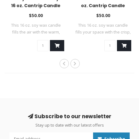
16 oz. Cantrip Candle
oz. Cantrip Candle
$50.00
$50.00
This 16 oz. soy wax candle
This 16 oz. soy wax candle
fills the air with the warm,
fills your space with the crisp,
invi..
..
Subscribe to our newsletter
Stay up to date with our latest offers
Subscribe