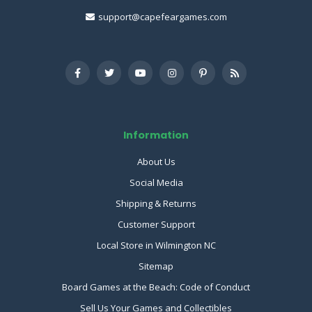
support@capefeargames.com
Information
About Us
Social Media
Shipping & Returns
Customer Support
Local Store in Wilmington NC
Sitemap
Board Games at the Beach: Code of Conduct
Sell Us Your Games and Collectibles