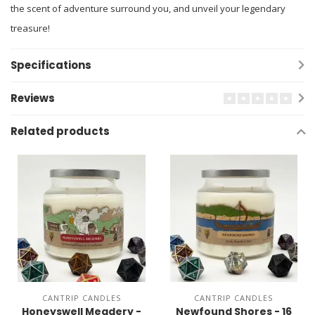
the scent of adventure surround you, and unveil your legendary
treasure!
Specifications
Reviews
Related products
CANTRIP CANDLES
CANTRIP CANDLES
Honeyswell Meadery -
Newfound Shores - 16