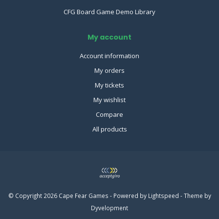
CFG Board Game Demo Library
My account
Account information
My orders
My tickets
My wishlist
Compare
All products
© Copyright 2026 Cape Fear Games - Powered by
Lightspeed
- Theme by
Dyvelopment