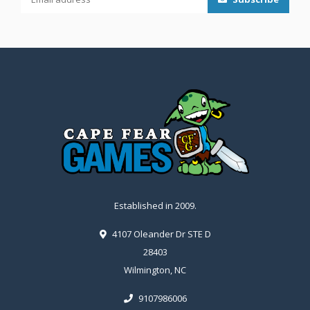
Established in 2009.
4107 Oleander Dr STE D
28403
Wilmington, NC
9107986006