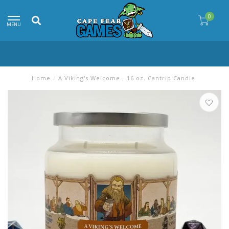
0
MENU
Home
/
A Viking's Welcome - 16 oz. Cantrip Candle