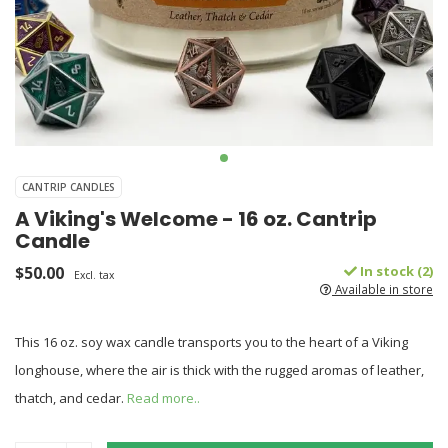
CANTRIP CANDLES
A Viking's Welcome - 16 oz. Cantrip
Candle
$50.00
In stock (2)
Excl. tax
Available in store
This 16 oz. soy wax candle transports you to the heart of a Viking
longhouse, where the air is thick with the rugged aromas of leather,
thatch, and cedar.
Read more..