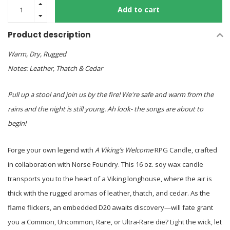
Add to cart
Product description
Warm, Dry, Rugged
Notes: Leather, Thatch & Cedar
Pull up a stool and join us by the fire! We're safe and warm from the
rains and the night is still young. Ah look- the songs are about to
begin!
Forge your own legend with
A Viking’s Welcome
RPG Candle, crafted
in collaboration with Norse Foundry. This 16 oz. soy wax candle
transports you to the heart of a Viking longhouse, where the air is
thick with the rugged aromas of leather, thatch, and cedar. As the
flame flickers, an embedded D20 awaits discovery—will fate grant
you a Common, Uncommon, Rare, or Ultra-Rare die? Light the wick, let