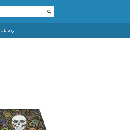
Library