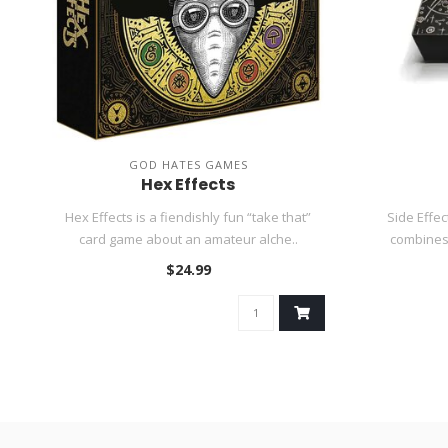
GOD HATES GAMES
Hex Effects
Hex Effects is a fiendishly fun “take that”
Side Effec
card game about an amateur alche..
combines 
$24.99