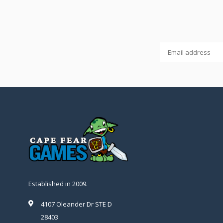
Established in 2009.
4107 Oleander Dr STE D
28403