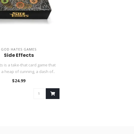
GOD HATES GAMES
Side Effects
ts is a take-that card game that
a heap of cunning, a dash of..
$24.99