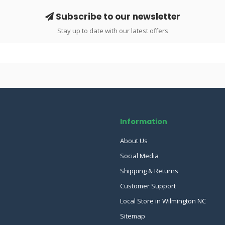
Subscribe to our newsletter
Stay up to date with our latest offers
Information
About Us
Social Media
Shipping & Returns
Customer Support
Local Store in Wilmington NC
Sitemap