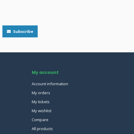
Subscribe
My account
Account information
My orders
My tickets
My wishlist
Compare
All products