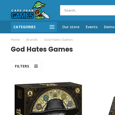
CATEGORIES
Our store
Events
Demo 
Home
/
Brands
/
God Hates Games
God Hates Games
FILTERS