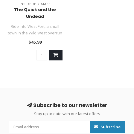
INSIDEUP GAMES
The Quick and the
Undead
Ride into West Fort, a small
town in the Wild West overrun
with undead and show ..
$45.99
Subscribe to our newsletter
Stay up to date with our latest offers
Subscribe