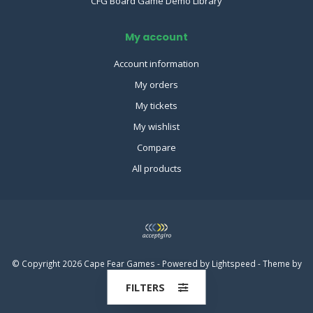
CFG Board Game Demo Library
My account
Account information
My orders
My tickets
My wishlist
Compare
All products
© Copyright 2026 Cape Fear Games - Powered by
Lightspeed
- Theme by
Dyvelopment
FILTERS