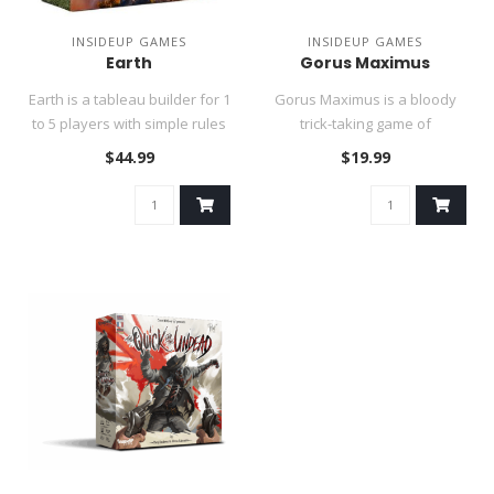
INSIDEUP GAMES
INSIDEUP GAMES
Earth
Gorus Maximus
Earth is a tableau builder for 1
Gorus Maximus is a bloody
to 5 players with simple rules
trick-taking game of
and countless s..
gladiatorial combat in which
$44.99
$19.99
the..