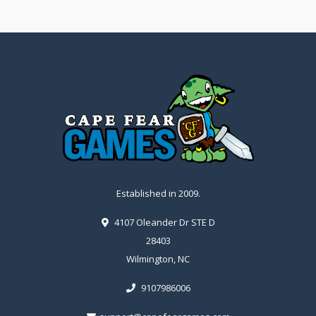
Established in 2009.
4107 Oleander Dr STE D
28403
Wilmington, NC
9107986006