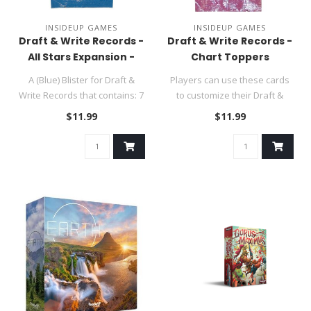
INSIDEUP GAMES
INSIDEUP GAMES
Draft & Write Records -
Draft & Write Records -
All Stars Expansion -
Chart Toppers
SUMMER SALE
Expansion - SUMMER
A (Blue) Blister for Draft &
Players can use these cards
SALE
Write Records that contains: 7
to customize their Draft &
Lead Singers, 8 Musi..
Write experience. You sim..
$11.99
$11.99