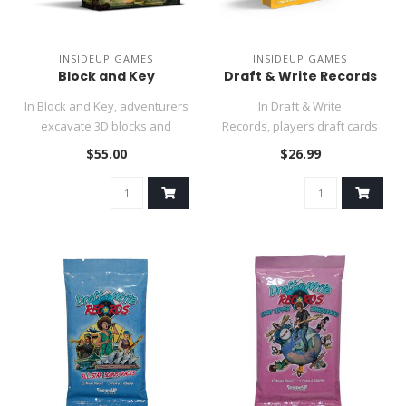
INSIDEUP GAMES
INSIDEUP GAMES
Block and Key
Draft & Write Records
In Block and Key, adventurers
In Draft & Write
excavate 3D blocks and
Records, players draft cards
strategically place them o..
simultaneously to take
$55.00
$26.99
actions i..