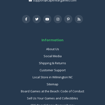
support@capefeargames.com
Information
About Us
Social Media
Shipping & Returns
Customer Support
Local Store in Wilmington NC
Sitemap
Board Games at the Beach: Code of Conduct
Sell Us Your Games and Collectibles