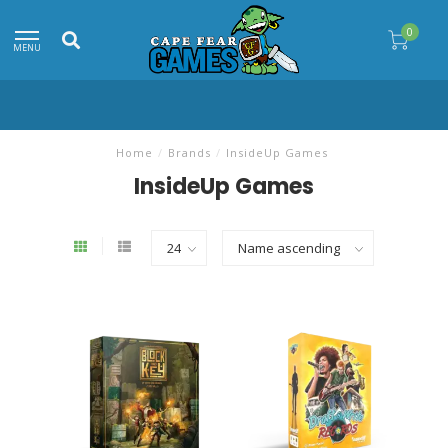
0
MENU
Home
/
Brands
/
InsideUp Games
InsideUp Games