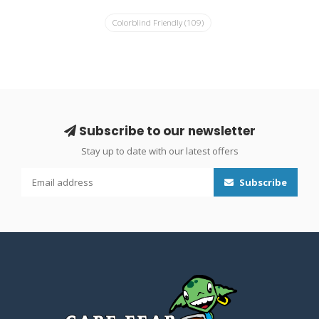
Colorblind Friendly
(109)
Subscribe to our newsletter
Stay up to date with our latest offers
Subscribe