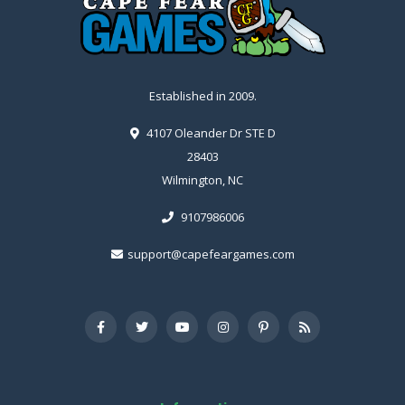
Established in 2009.
4107 Oleander Dr STE D
28403
Wilmington, NC
9107986006
support@capefeargames.com