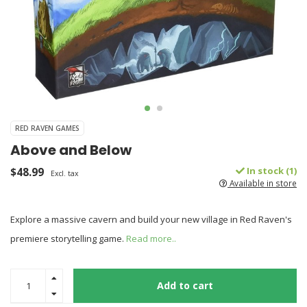
RED RAVEN GAMES
Above and Below
$48.99
In stock (1)
Excl. tax
Available in store
Explore a massive cavern and build your new village in Red Raven's
premiere storytelling game.
Read more..
Add to cart