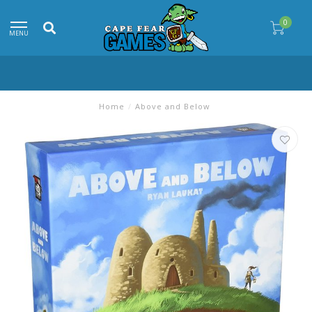
0
MENU
Home
/
Above and Below