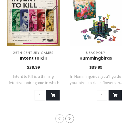
25TH CENTURY GAMES
USAOPOLY
Intent to Kill
Hummingbirds
$39.99
$39.99
Intent to Kill is a thrilling
In Hummingbirds, you'll guide
detective noire game in which
your birds to claim flowers th..
..