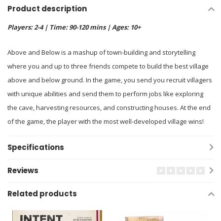
Product description
Players: 2-4 | Time: 90-120 mins | Ages: 10+
Above and Below is a mashup of town-building and storytelling
where you and up to three friends compete to build the best village
above and below ground. In the game, you send you recruit villagers
with unique abilities and send them to perform jobs like exploring
the cave, harvesting resources, and constructing houses. At the end
of the game, the player with the most well-developed village wins!
Specifications
Reviews
Related products