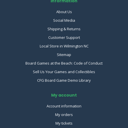
Information
About Us
Social Media
Shipping & Returns
Customer Support
Local Store in Wilmington NC
Sitemap
Board Games at the Beach: Code of Conduct
Sell Us Your Games and Collectibles
CFG Board Game Demo Library
My account
Account information
My orders
My tickets