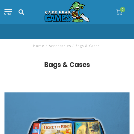
0
MENU
Home
/
Accessories
/
Bags & Cases
Bags & Cases