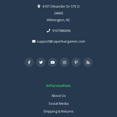
4107 Oleander Dr STE D
28403
Wilmington, NC
9107986006
support@capefeargames.com
Information
About Us
Social Media
Shipping & Returns