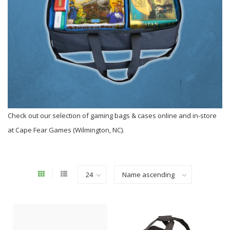
Check out our selection of gaming bags & cases online and in-store
at Cape Fear Games (Wilmington, NC).