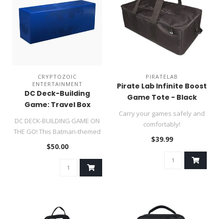
CRYPTOZOIC
PIRATELAB
ENTERTAINMENT
Pirate Lab Infinite Boost
DC Deck-Building
Game Tote - Black
Game: Travel Box
Carry your games safely and
Batman Edition
DC DECK-BUILDING GAME ON
comfortably!
THE GO! This Batman-themed
$39.99
portable storage box allows ..
$50.00