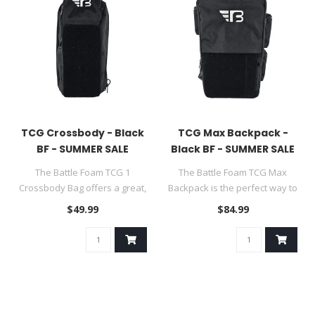
TCG Crossbody - Black
TCG Max Backpack -
BF - SUMMER SALE
Black BF - SUMMER SALE
The Battle Foam TCG 1
The Battle Foam TCG Max
Crossbody Bag offers a great,
Backpack is the perfect way to
compact solution for carryin..
protect and transport you..
$49.99
$84.99