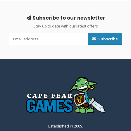
Subscribe to our newsletter
Stay up to date with our latest offers
Subscribe
Established in 2009.