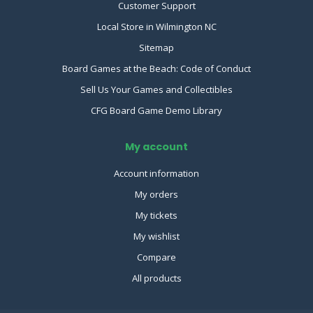
Customer Support
Local Store in Wilmington NC
Sitemap
Board Games at the Beach: Code of Conduct
Sell Us Your Games and Collectibles
CFG Board Game Demo Library
My account
Account information
My orders
My tickets
My wishlist
Compare
All products