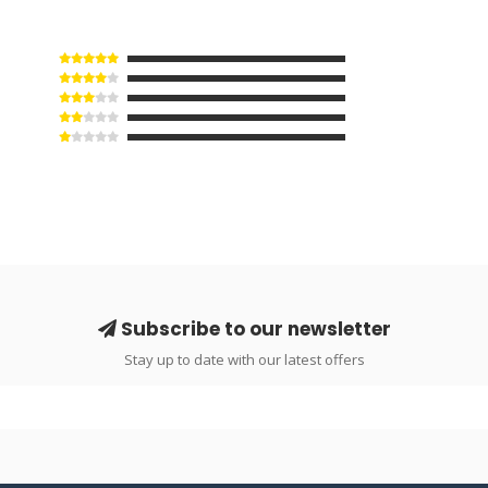
Subscribe to our newsletter
Stay up to date with our latest offers