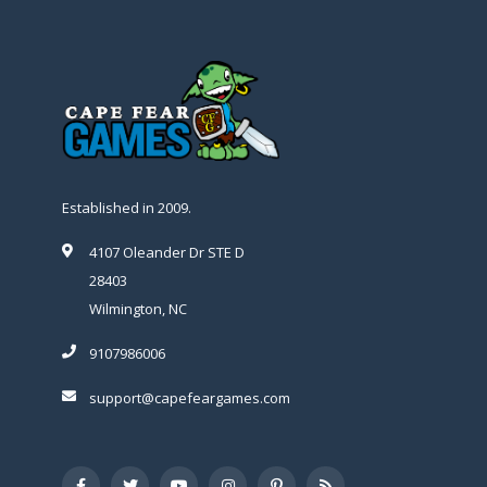
Established in 2009.
4107 Oleander Dr STE D
28403
Wilmington, NC
9107986006
support@capefeargames.com