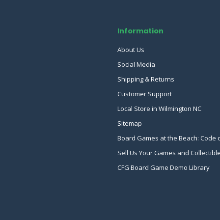
Information
About Us
Social Media
Shipping & Returns
Customer Support
Local Store in Wilmington NC
Sitemap
Board Games at the Beach: Code 
Sell Us Your Games and Collectibl
CFG Board Game Demo Library