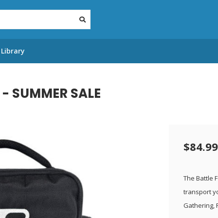
Library
 - SUMMER SALE
$84.99
The Battle 
transport y
Gathering,