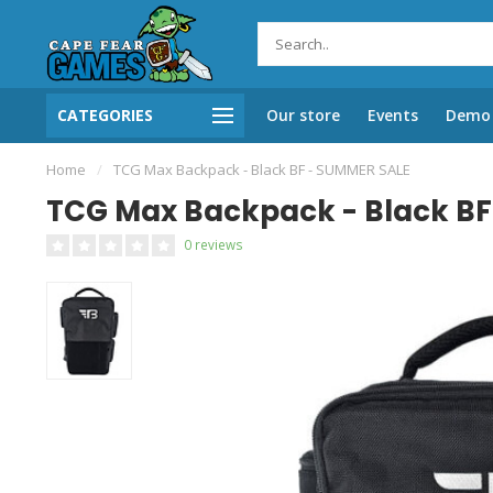
CATEGORIES
Our store
Events
Demo 
Home
/
TCG Max Backpack - Black BF - SUMMER SALE
TCG Max Backpack - Black BF
0 reviews