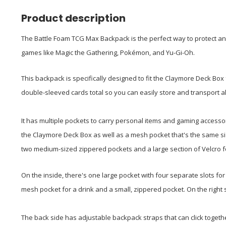
Product description
The Battle Foam TCG Max Backpack is the perfect way to protect an
games like Magic the Gathering, Pokémon, and Yu-Gi-Oh.
This backpack is specifically designed to fit the Claymore Deck Box 
double-sleeved cards total so you can easily store and transport a
It has multiple pockets to carry personal items and gaming accessor
the Claymore Deck Box as well as a mesh pocket that's the same siz
two medium-sized zippered pockets and a large section of Velcro f
On the inside, there's one large pocket with four separate slots for 
mesh pocket for a drink and a small, zippered pocket. On the right 
The back side has adjustable backpack straps that can click togeth