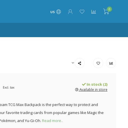
0
US
In stock (2)
Excl. tax
Available in store
Foam TCG Max Backpack is the perfect way to protect and
our favorite trading cards from popular games like Magic the
 Pokémon, and Yu-Gi-Oh.
Read more..