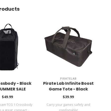
roducts
PIRATELAB
CR
ssbody - Black
Pirate Lab Infinite Boost
DC 
 SUMMER SALE
Game Tote - Black
$49.99
$39.99
Foam TCG 1 Crossbody
Carry your games safely and
DC 
s a great, compact ..
comfortably!