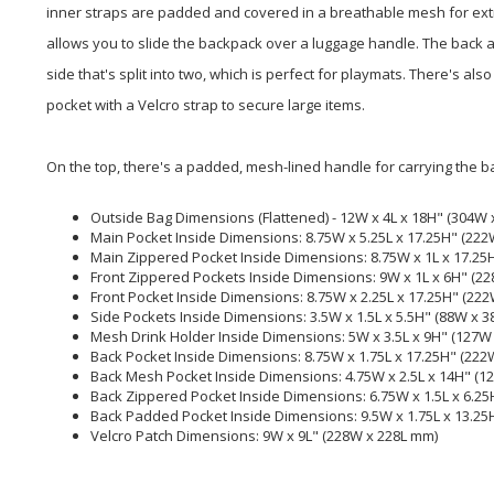
inner straps are padded and covered in a breathable mesh for extr
allows you to slide the backpack over a luggage handle. The back 
side that's split into two, which is perfect for playmats. There's 
pocket with a Velcro strap to secure large items.
On the top, there's a padded, mesh-lined handle for carrying the b
Outside Bag Dimensions (Flattened) - 12W x 4L x 18H" (304W 
Main Pocket Inside Dimensions: 8.75W x 5.25L x 17.25H" (22
Main Zippered Pocket Inside Dimensions: 8.75W x 1L x 17.25
Front Zippered Pockets Inside Dimensions: 9W x 1L x 6H" (2
Front Pocket Inside Dimensions: 8.75W x 2.25L x 17.25H" (22
Side Pockets Inside Dimensions: 3.5W x 1.5L x 5.5H" (88W x 
Mesh Drink Holder Inside Dimensions: 5W x 3.5L x 9H" (127W
Back Pocket Inside Dimensions: 8.75W x 1.75L x 17.25H" (222
Back Mesh Pocket Inside Dimensions: 4.75W x 2.5L x 14H" (1
Back Zippered Pocket Inside Dimensions: 6.75W x 1.5L x 6.25
Back Padded Pocket Inside Dimensions: 9.5W x 1.75L x 13.25
Velcro Patch Dimensions: 9W x 9L" (228W x 228L mm)