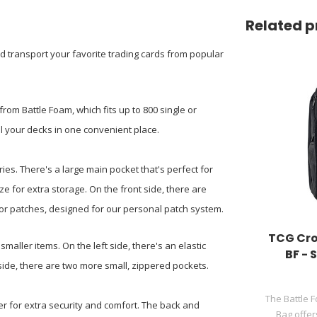
Related p
d transport your favorite trading cards from popular
from Battle Foam, which fits up to 800 single or
ll your decks in one convenient place.
ies. There's a large main pocket that's perfect for
e for extra storage. On the front side, there are
or patches, designed for our personal patch system.
TCG Cro
smaller items. On the left side, there's an elastic
BF -
side, there are two more small, zippered pockets.
The Battle 
er for extra security and comfort. The back and
Bag offer