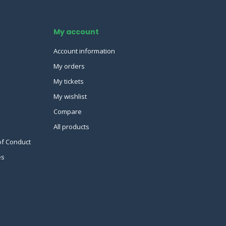
My account
Account information
My orders
My tickets
My wishlist
Compare
All products
of Conduct
es