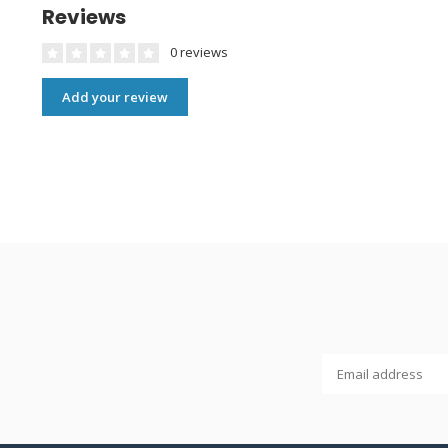
Reviews
0 reviews
Add your review