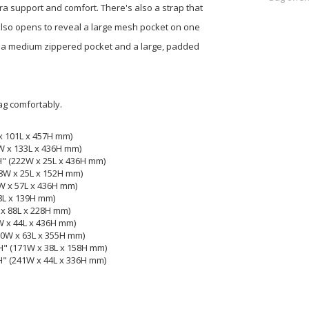
a support and comfort. There's also a strap that
also opens to reveal a large mesh pocket on one
also a medium zippered pocket and a large, padded
ag comfortably.
x 101L x 457H mm)
2W x 133L x 436H mm)
H" (222W x 25L x 436H mm)
28W x 25L x 152H mm)
2W x 57L x 436H mm)
38L x 139H mm)
 x 88L x 228H mm)
W x 44L x 436H mm)
20W x 63L x 355H mm)
H" (171W x 38L x 158H mm)
H" (241W x 44L x 336H mm)