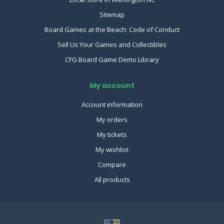
Sitemap
Board Games at the Beach: Code of Conduct
Sell Us Your Games and Collectibles
CFG Board Game Demo Library
My account
Account information
My orders
My tickets
My wishlist
Compare
All products