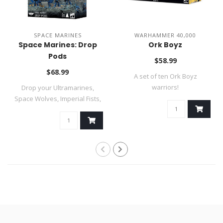
SPACE MARINES
WARHAMMER 40,000
Space Marines: Drop
Ork Boyz
Pods
$58.99
$68.99
A set of ten Ork Boyz
warriors!
Drop your Ultramarines,
Space Wolves, Imperial Fists,
Black ..