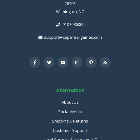
28403
Wilmington, NC
9107986006
support@capefeargames.com
Information
About Us
Social Media
Shipping & Returns
Customer Support
Local Store in Wilmington NC