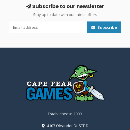
Subscribe to our newsletter
Stay up to date with our latest offers
Subscribe
Established in 2009.
4107 Oleander Dr STE D