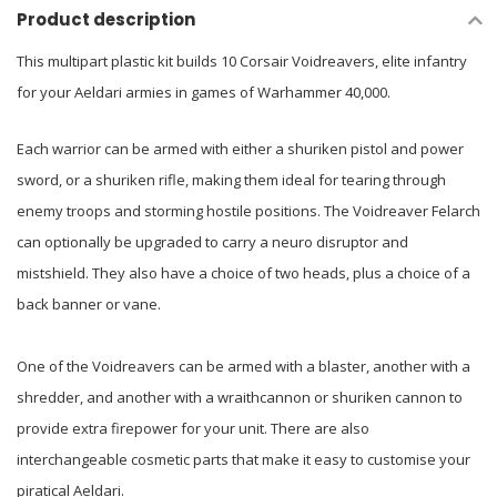
Product description
This multipart plastic kit builds 10 Corsair Voidreavers, elite infantry
for your Aeldari armies in games of Warhammer 40,000.
Each warrior can be armed with either a shuriken pistol and power
sword, or a shuriken rifle, making them ideal for tearing through
enemy troops and storming hostile positions. The Voidreaver Felarch
can optionally be upgraded to carry a neuro disruptor and
mistshield. They also have a choice of two heads, plus a choice of a
back banner or vane.
One of the Voidreavers can be armed with a blaster, another with a
shredder, and another with a wraithcannon or shuriken cannon to
provide extra firepower for your unit. There are also
interchangeable cosmetic parts that make it easy to customise your
piratical Aeldari.