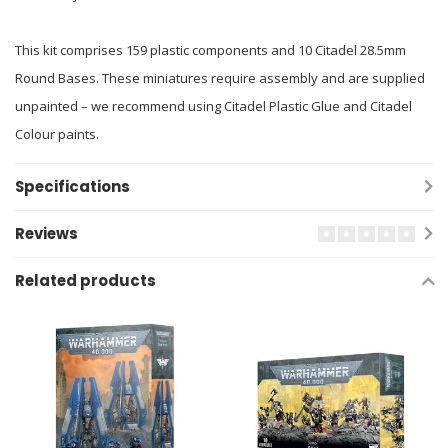
This kit comprises 159 plastic components and 10 Citadel 28.5mm
Round Bases. These miniatures require assembly and are supplied
unpainted – we recommend using Citadel Plastic Glue and Citadel
Colour paints.
Specifications
Reviews
Related products