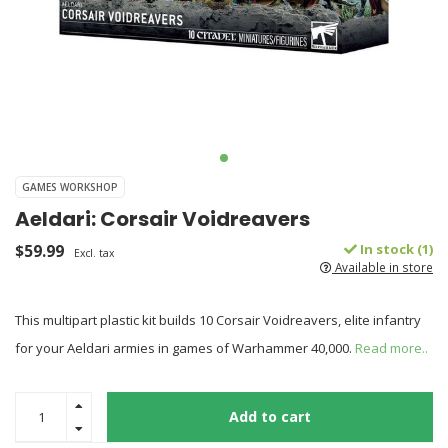
GAMES WORKSHOP
Aeldari: Corsair Voidreavers
$59.99
In stock (1)
Excl. tax
Available in store
This multipart plastic kit builds 10 Corsair Voidreavers, elite infantry
for your Aeldari armies in games of Warhammer 40,000.
Read more..
Add to cart