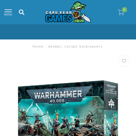
0
MENU
Home
/
Aeldari: Corsair Voidreavers