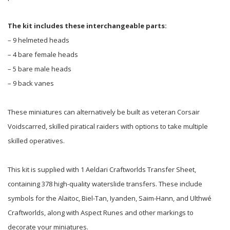
The kit includes these interchangeable parts:
– 9 helmeted heads
– 4 bare female heads
– 5 bare male heads
– 9 back vanes
These miniatures can alternatively be built as veteran Corsair
Voidscarred, skilled piratical raiders with options to take multiple
skilled operatives.
This kit is supplied with 1 Aeldari Craftworlds Transfer Sheet,
containing 378 high-quality waterslide transfers. These include
symbols for the Alaitoc, Biel-Tan, Iyanden, Saim-Hann, and Ulthwé
Craftworlds, along with Aspect Runes and other markings to
decorate your miniatures.