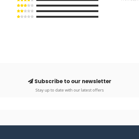
Subscribe to our newsletter
Stay up to date with our latest offers