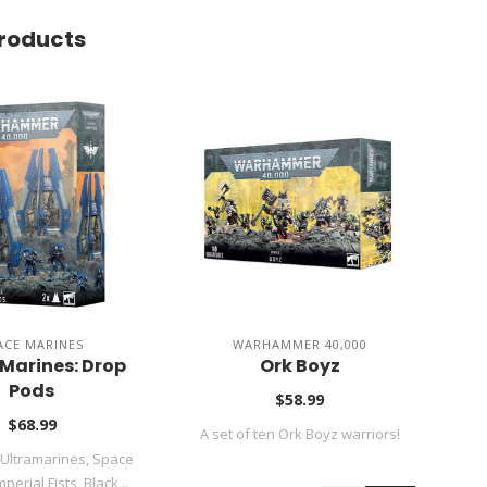
roducts
ACE MARINES
WARHAMMER 40,000
Marines: Drop
Ork Boyz
Ae
Pods
$58.99
$68.99
A set of ten Ork Boyz warriors!
 Ultramarines, Space
T
perial Fists, Black ..
amon