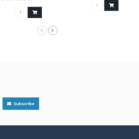
Subscribe