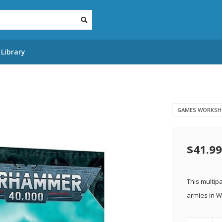
Library
GAMES WORKSH
$41.99
This multipa
armies in 