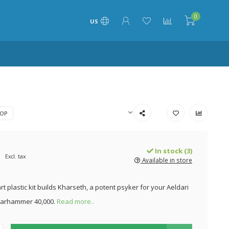
0
US
OP
In stock (3)
Excl. tax
Available in store
rt plastic kit builds Kharseth, a potent psyker for your Aeldari
Warhammer 40,000.
Read more..