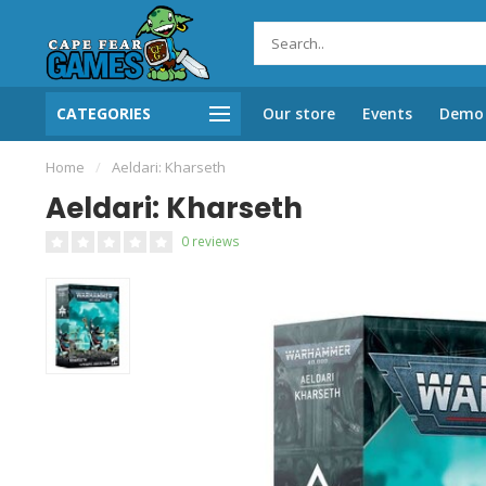
CATEGORIES
Our store
Events
Demo 
Home
/
Aeldari: Kharseth
Aeldari: Kharseth
0 reviews