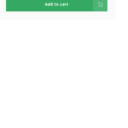
Add to cart