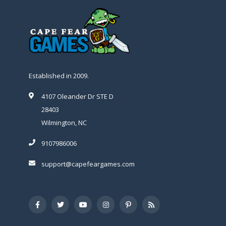
Established in 2009.
4107 Oleander Dr STE D
28403
Wilmington, NC
9107986006
support@capefeargames.com