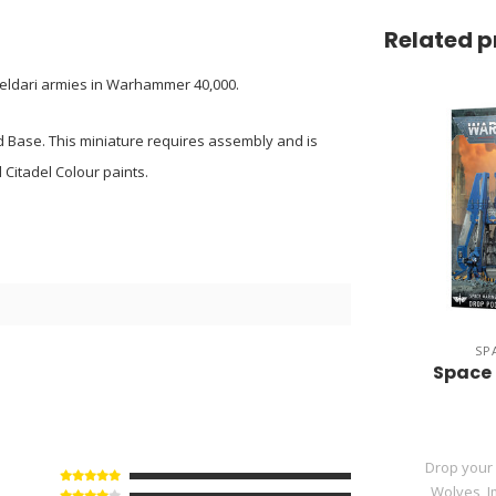
Related p
r Aeldari armies in Warhammer 40,000.
 Base. This miniature requires assembly and is
Citadel Colour paints.
8
SP
Space 
Drop your
Wolves, Im