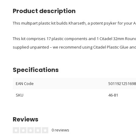
Product description
This multipart plastic kit builds Kharseth, a potent psyker for you
This kit comprises 17 plastic components and 1 Citadel 32mm Round
supplied unpainted – we recommend using Citadel Plastic Glue and 
Specifications
EAN Code
501192125169
SKU
46-81
Reviews
0 reviews