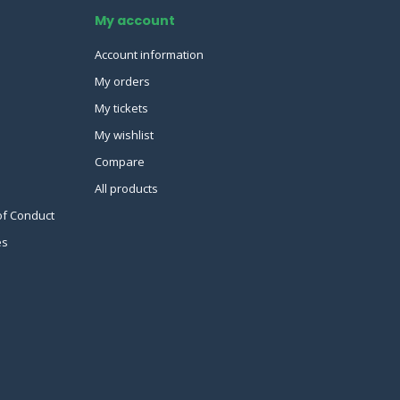
My account
Account information
My orders
My tickets
My wishlist
Compare
All products
of Conduct
es