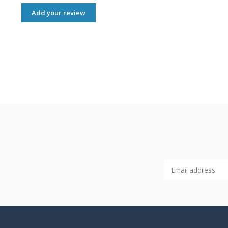
Add your review