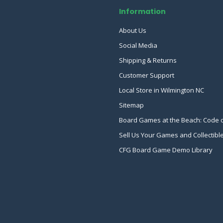
Information
About Us
Social Media
Shipping & Returns
Customer Support
Local Store in Wilmington NC
Sitemap
Board Games at the Beach: Code 
Sell Us Your Games and Collectibl
CFG Board Game Demo Library