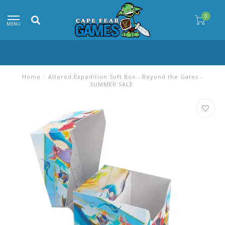
0
MENU
Home
/
Altered Expedition Soft Box - Beyond the Gates -
SUMMER SALE