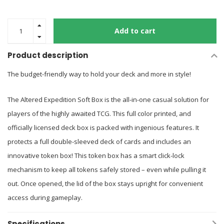
Add to cart
Product description
The budget-friendly way to hold your deck and more in style!
The Altered Expedition Soft Box is the all-in-one casual solution for
players of the highly awaited TCG. This full color printed, and
officially licensed deck box is packed with ingenious features. It
protects a full double-sleeved deck of cards and includes an
innovative token box! This token box has a smart click-lock
mechanism to keep all tokens safely stored – even while pulling it
out. Once opened, the lid of the box stays upright for convenient
access during gameplay.
Specifications