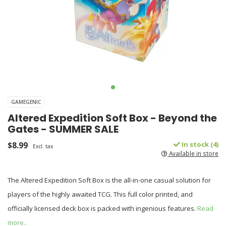
GAMEGENIC
Altered Expedition Soft Box - Beyond the
Gates - SUMMER SALE
$8.99
In stock (4)
Excl. tax
Available in store
The Altered Expedition Soft Box is the all-in-one casual solution for
players of the highly awaited TCG. This full color printed, and
officially licensed deck box is packed with ingenious features.
Read
more..