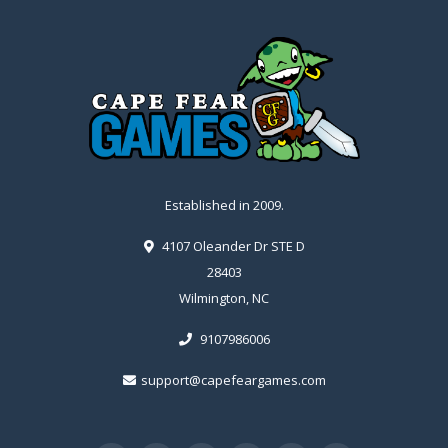
Established in 2009.
4107 Oleander Dr STE D
28403
Wilmington, NC
9107986006
support@capefeargames.com