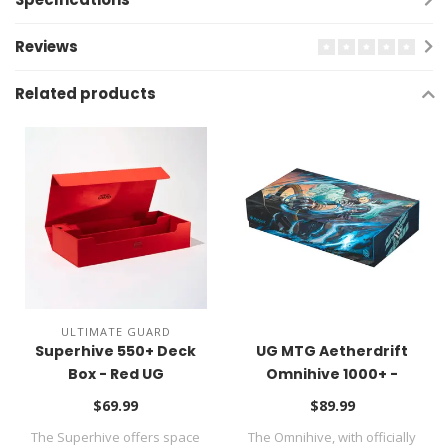
Reviews
Related products
ULTIMATE GUARD
Superhive 550+ Deck
UG MTG Aetherdrift
Box - Red UG
Omnihive 1000+ -
Aetherdrift UG
$69.99
$89.99
The Superhive offers space
The Omnihive, with officially