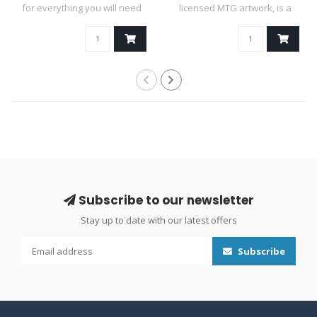
for everything you will need
licensed MTG artwork, is a
duri..
mas..
Subscribe to our newsletter
Stay up to date with our latest offers
Subscribe