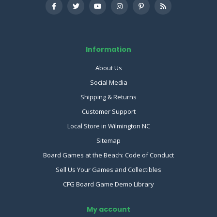
Information
About Us
Social Media
Shipping & Returns
Customer Support
Local Store in Wilmington NC
Sitemap
Board Games at the Beach: Code of Conduct
Sell Us Your Games and Collectibles
CFG Board Game Demo Library
My account