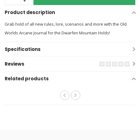
Product description
Grab hold of all new rules, lore, scenarios and more with the Old
Worlds Arcane Journal for the Dwarfen Mountain Holds!
Specifications
Reviews
Related products