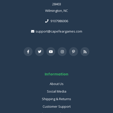
28403
Wilmington, NC
9107986006
support@capefeargames.com
Information
About Us
Social Media
Shipping & Returns
Customer Support