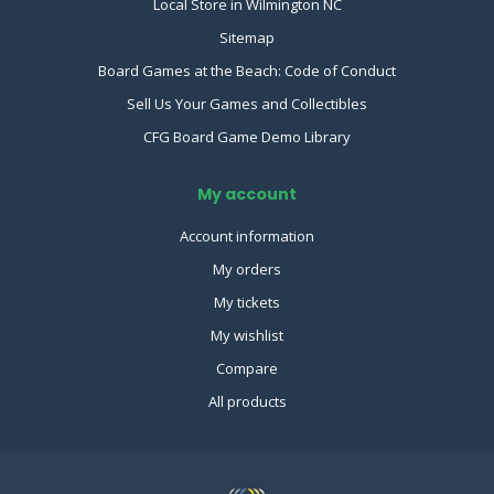
Local Store in Wilmington NC
Sitemap
Board Games at the Beach: Code of Conduct
Sell Us Your Games and Collectibles
CFG Board Game Demo Library
My account
Account information
My orders
My tickets
My wishlist
Compare
All products