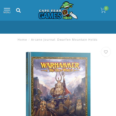
0
MENU
Home
/
Arcane Journal: Dwarfen Mountain Holds