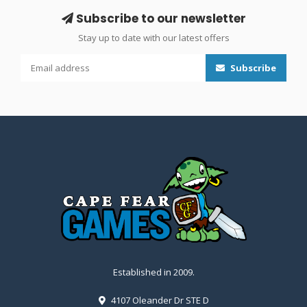
Subscribe to our newsletter
Stay up to date with our latest offers
Subscribe
Established in 2009.
4107 Oleander Dr STE D