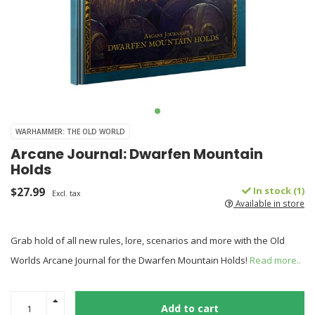
WARHAMMER: THE OLD WORLD
Arcane Journal: Dwarfen Mountain
Holds
$27.99
In stock (1)
Excl. tax
Available in store
Grab hold of all new rules, lore, scenarios and more with the Old
Worlds Arcane Journal for the Dwarfen Mountain Holds!
Read more..
Add to cart