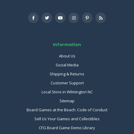
Information
About Us
Social Media
Shipping & Returns
Customer Support
Local Store in Wilmington NC
Sitemap
Board Games at the Beach: Code of Conduct
Sell Us Your Games and Collectibles
CFG Board Game Demo Library