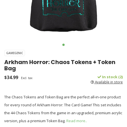
GAMEGENIC
Arkham Horror: Chaos Tokens + Token
Bag
$34.99
In stock (2)
Excl. tax
Available in store
The Chaos Tokens and Token Bag are the perfect all-in-one product
for every round of Arkham Horror: The Card Game! This set includes
the 44 Chaos Tokens from the game in an upgraded, premium acrylic
version, plus a premium Token Bag.
Read more..