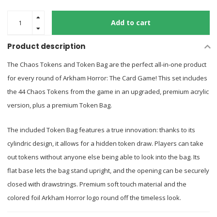
Add to cart
Product description
The Chaos Tokens and Token Bag are the perfect all-in-one product
for every round of Arkham Horror: The Card Game! This set includes
the 44 Chaos Tokens from the game in an upgraded, premium acrylic
version, plus a premium Token Bag.
The included Token Bag features a true innovation: thanks to its
cylindric design, it allows for a hidden token draw. Players can take
out tokens without anyone else being able to look into the bag. Its
flat base lets the bag stand upright, and the opening can be securely
closed with drawstrings. Premium soft touch material and the
colored foil Arkham Horror logo round off the timeless look.