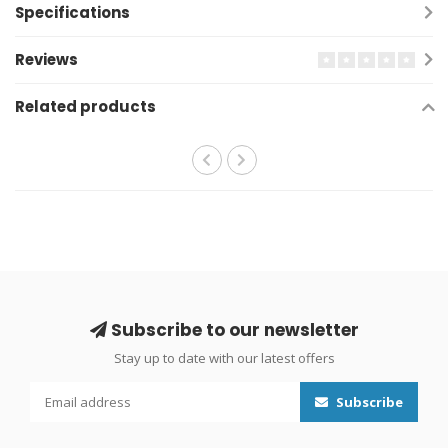
Specifications
Reviews
Related products
Subscribe to our newsletter
Stay up to date with our latest offers
Subscribe