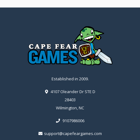
Established in 2009.
4107 Oleander Dr STE D
28403
Wilmington, NC
9107986006
support@capefeargames.com