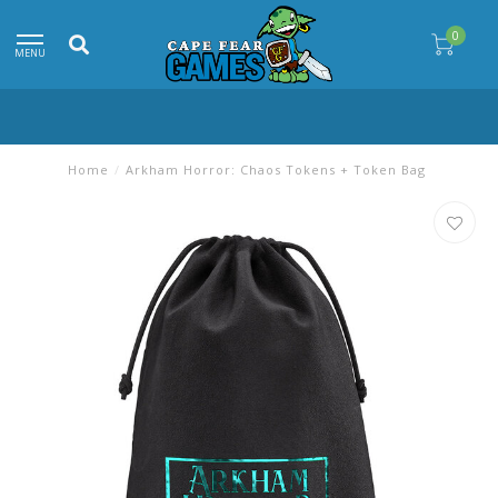
0
MENU
Home
/
Arkham Horror: Chaos Tokens + Token Bag