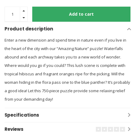
Add to cart
Product description
Enter a new dimension and spend time in nature even if you live in
the heart of the city with our “Amazing Nature” puzzle! Waterfalls
abound and each archway takes you to a new world of wonder.
Where would you go if you could? This lush scene is complete with
tropical hibiscus and fragrant oranges ripe for the picking. Will the
woman hiding in the flora pass one to the blue panther? It’s probably
a good idea! Let this 750-piece puzzle provide some relaxing relief
from your demanding day!
Specifications
Reviews