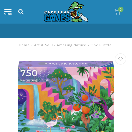
0
MENU
Home
/
Art & Soul - Amazing Nature 750pc Puzzle