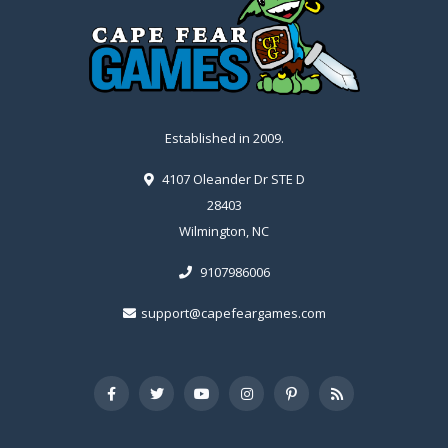
Established in 2009.
4107 Oleander Dr STE D
28403
Wilmington, NC
9107986006
support@capefeargames.com