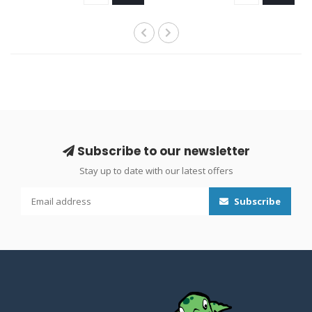
Subscribe to our newsletter
Stay up to date with our latest offers
Subscribe