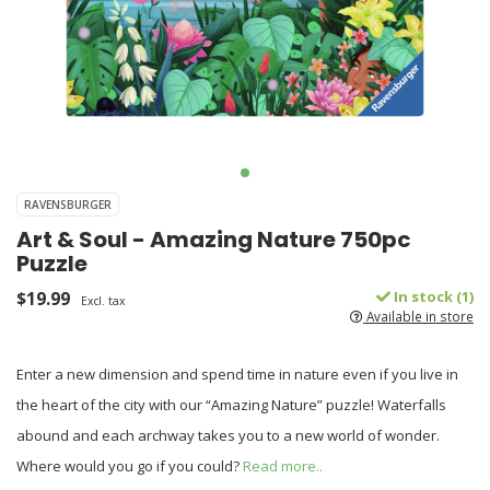
RAVENSBURGER
Art & Soul - Amazing Nature 750pc
Puzzle
$19.99
In stock (1)
Excl. tax
Available in store
Enter a new dimension and spend time in nature even if you live in
the heart of the city with our “Amazing Nature” puzzle! Waterfalls
abound and each archway takes you to a new world of wonder.
Where would you go if you could?
Read more..