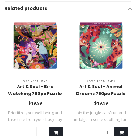
Related products
RAVENSBURGER
RAVENSBURGER
Art & Soul - Bird
Art & Soul - Animal
Watching 750pc Puzzle
Dreams 750pc Puzzle
$19.99
$19.99
Prioritize your well-being and
Join the jungle cats’ run and
take time from your busy day
indulge in some soothing fun
..
w..