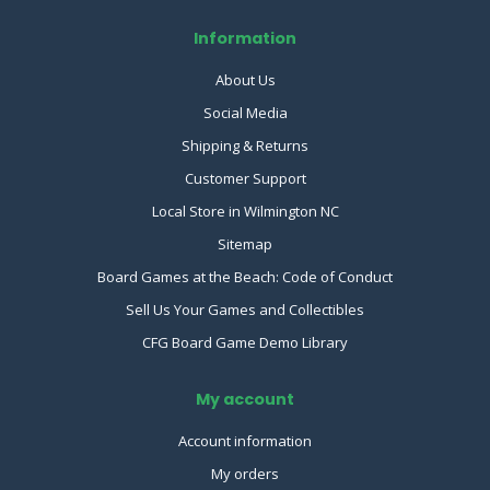
Information
About Us
Social Media
Shipping & Returns
Customer Support
Local Store in Wilmington NC
Sitemap
Board Games at the Beach: Code of Conduct
Sell Us Your Games and Collectibles
CFG Board Game Demo Library
My account
Account information
My orders