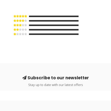
Subscribe to our newsletter
Stay up to date with our latest offers