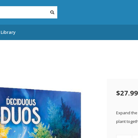
Library
$27.99
Expand the 
plant toget