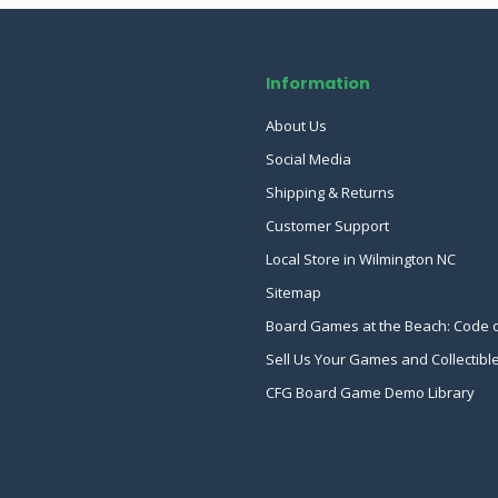
Information
About Us
Social Media
Shipping & Returns
Customer Support
Local Store in Wilmington NC
Sitemap
Board Games at the Beach: Code 
Sell Us Your Games and Collectibl
CFG Board Game Demo Library