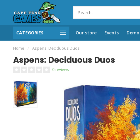
CATEGORIES
Our store
Events
Demo 
Home
/
Aspens: Deciduous Duos
Aspens: Deciduous Duos
0 reviews