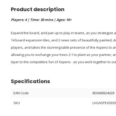
Product description
Players: 4 | Time: 30 mins | Ages: 10+
Expand the board, and pair up to play in teams, as you strategize a
14 board expansion tiles, and 2 news sets of beautifully painted,
players, and takes the stunning table presence of the Aspens to a
allowing you to exchange your trees 2:1 to plant as your partner, a
layer to the competitive fun of Aspens - as you work together to o
Specifications
EAN Code
850068924028
SKU
LVGASPEXDDE