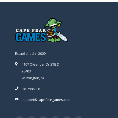
Established in 2009.
4107 Oleander Dr STE D
28403
Wilmington, NC
9107986006
support@capefeargames.com