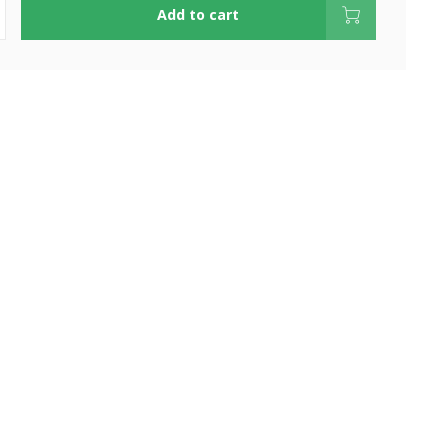
Add to cart