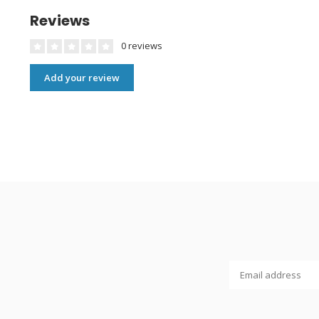
Reviews
0 reviews
Add your review