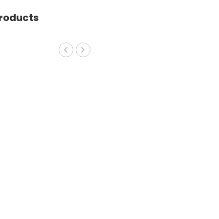
roducts