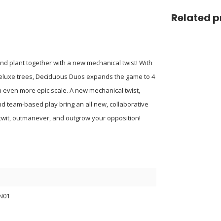
Related p
nd plant together with a new mechanical twist! With
 deluxe trees, Deciduous Duos expands the game to 4
n even more epic scale. A new mechanical twist,
nd team-based play bring an all new, collaborative
utwit, outmanever, and outgrow your opposition!
N01