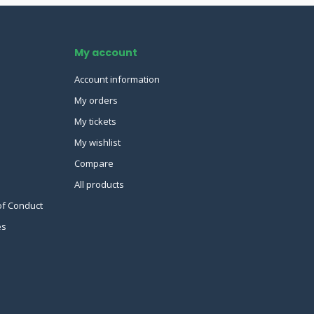
My account
Account information
My orders
My tickets
My wishlist
Compare
All products
of Conduct
es