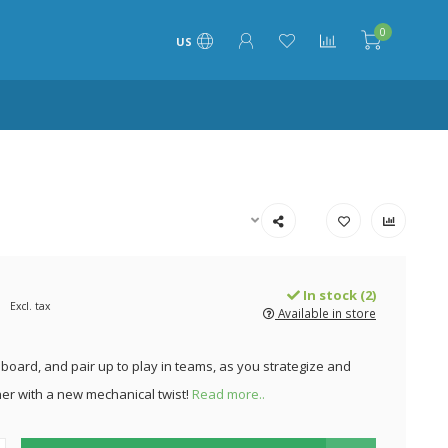
0
US
In stock (2)
Excl. tax
Available in store
board, and pair up to play in teams, as you strategize and
her with a new mechanical twist!
Read more..