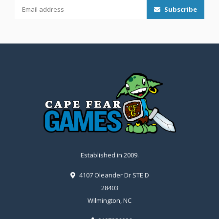
Subscribe
Established in 2009.
4107 Oleander Dr STE D
28403
Wilmington, NC