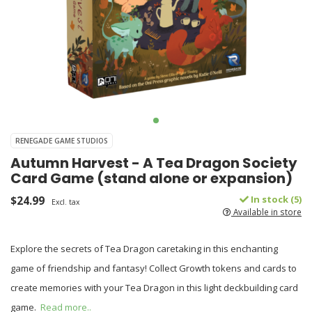
RENEGADE GAME STUDIOS
Autumn Harvest - A Tea Dragon Society
Card Game (stand alone or expansion)
$24.99
In stock (5)
Excl. tax
Available in store
Explore the secrets of Tea Dragon caretaking in this enchanting
game of friendship and fantasy! Collect Growth tokens and cards to
create memories with your Tea Dragon in this light deckbuilding card
game.
Read more..