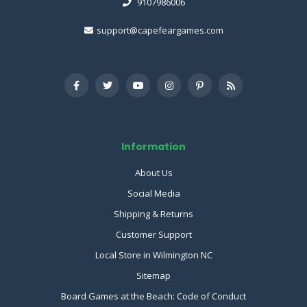
9107986006
support@capefeargames.com
Information
About Us
Social Media
Shipping & Returns
Customer Support
Local Store in Wilmington NC
Sitemap
Board Games at the Beach: Code of Conduct