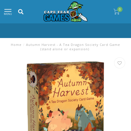
0
MENU
Home
/
Autumn Harvest - A Tea Dragon Society Card Game
(stand alone or expansion)