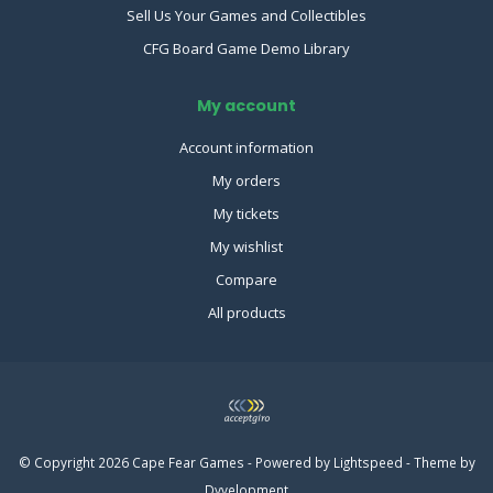
Sell Us Your Games and Collectibles
CFG Board Game Demo Library
My account
Account information
My orders
My tickets
My wishlist
Compare
All products
© Copyright 2026 Cape Fear Games - Powered by
Lightspeed
- Theme by
Dyvelopment