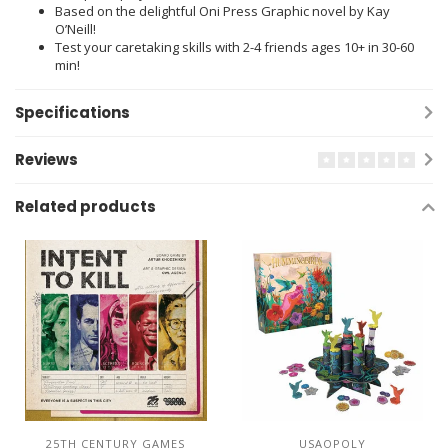
Based on the delightful Oni Press Graphic novel by Kay
O’Neill!
Test your caretaking skills with 2-4 friends ages 10+ in 30-60
min!
Specifications
Reviews
Related products
25TH CENTURY GAMES
USAOPOLY