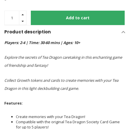
Add to cart
Product description
Players: 2-4 | Time: 30-60 mins | Ages: 10+
Explore the secrets of Tea Dragon caretaking in this enchanting game
of friendship and fantasy!
Collect Growth tokens and cards to create memories with your Tea
Dragon in this light deckbuilding card game.
Features
:
Create memories with your Tea Dragon!
Compatible with the original Tea Dragon Society Card Game
for up to 5 players!