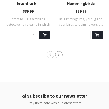
Intent to Kill
Hummingbirds
$39.99
$39.99
Intent to Kill is a thrilling
In Hummingbirds, you'll guide
detective noire game in which
your birds to claim flowers th..
..
Subscribe to our newsletter
Stay up to date with our latest offers