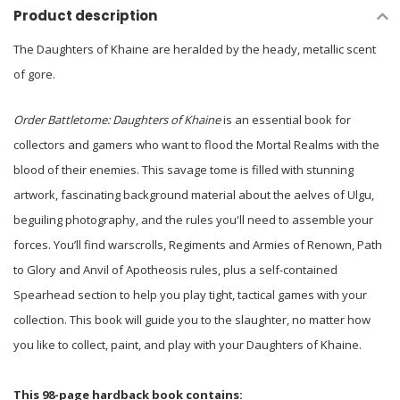
Product description
The Daughters of Khaine are heralded by the heady, metallic scent
of gore.
Order Battletome: Daughters of Khaine
is an essential book for
collectors and gamers who want to flood the Mortal Realms with the
blood of their enemies. This savage tome is filled with stunning
artwork, fascinating background material about the aelves of Ulgu,
beguiling photography, and the rules you'll need to assemble your
forces. You’ll find warscrolls, Regiments and Armies of Renown, Path
to Glory and Anvil of Apotheosis rules, plus a self-contained
Spearhead section to help you play tight, tactical games with your
collection. This book will guide you to the slaughter, no matter how
you like to collect, paint, and play with your Daughters of Khaine.
This 98-page hardback book contains: