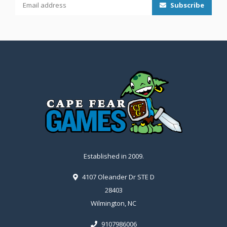
Subscribe
Established in 2009.
4107 Oleander Dr STE D
28403
Wilmington, NC
9107986006