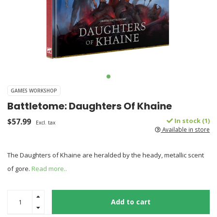
GAMES WORKSHOP
Battletome: Daughters Of Khaine
$57.99
In stock (1)
Excl. tax
Available in store
The Daughters of Khaine are heralded by the heady, metallic scent
of gore.
Read more..
Add to cart