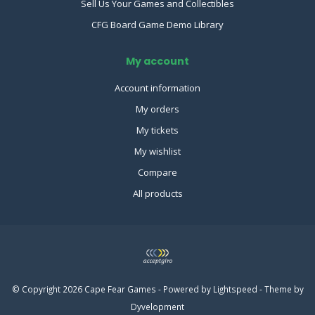
Sell Us Your Games and Collectibles
CFG Board Game Demo Library
My account
Account information
My orders
My tickets
My wishlist
Compare
All products
© Copyright 2026 Cape Fear Games - Powered by
Lightspeed
- Theme by
Dyvelopment