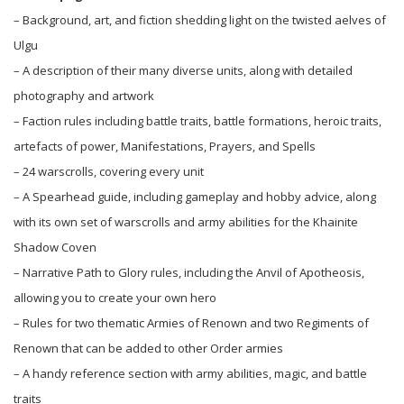
– Background, art, and fiction shedding light on the twisted aelves of
Ulgu
– A description of their many diverse units, along with detailed
photography and artwork
– Faction rules including battle traits, battle formations, heroic traits,
artefacts of power, Manifestations, Prayers, and Spells
– 24 warscrolls, covering every unit
– A Spearhead guide, including gameplay and hobby advice, along
with its own set of warscrolls and army abilities for the Khainite
Shadow Coven
– Narrative Path to Glory rules, including the Anvil of Apotheosis,
allowing you to create your own hero
– Rules for two thematic Armies of Renown and two Regiments of
Renown that can be added to other Order armies
– A handy reference section with army abilities, magic, and battle
traits