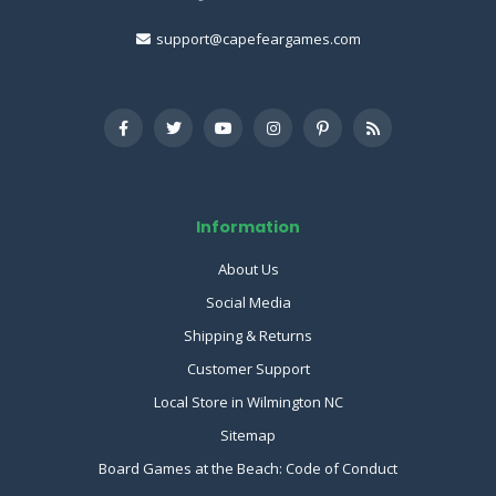
support@capefeargames.com
Information
About Us
Social Media
Shipping & Returns
Customer Support
Local Store in Wilmington NC
Sitemap
Board Games at the Beach: Code of Conduct