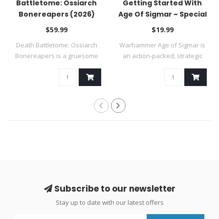
Battletome: Ossiarch
Getting Started With
Bonereapers (2026)
Age Of Sigmar ~ Special
Order
$59.99
$19.99
Death Battletome: Ossiarch
Warhammer Age of Sigmar is
Bonereapers is a gruesome
an action-packed, strategic
tome fo..
table..
Subscribe to our newsletter
Stay up to date with our latest offers