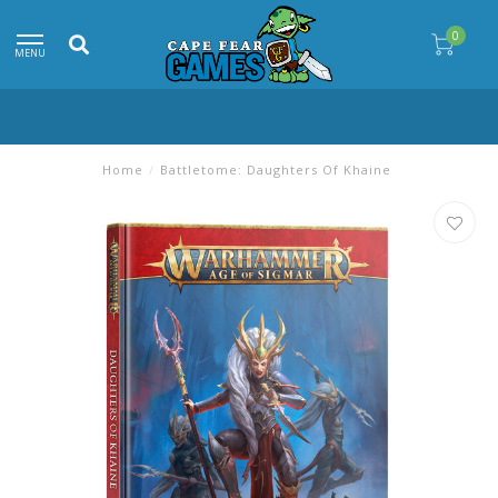
0
MENU
Home
/
Battletome: Daughters Of Khaine