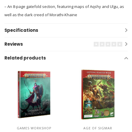
– An 8-page gatefold section, featuring maps of Aqshy and Ulgu, as
well as the dark creed of Morathi-Khaine
Specifications
Reviews
Related products
GAMES WORKSHOP
AGE OF SIGMAR