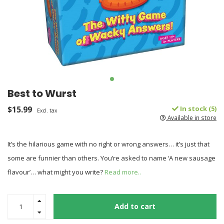
Best to Wurst
$15.99
In stock (5)
Excl. tax
Available in store
It’s the hilarious game with no right or wrong answers… it’s just that
some are funnier than others. You’re asked to name ‘A new sausage
flavour’… what might you write?
Read more..
Add to cart