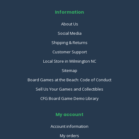
Information
About Us
Social Media
Shipping & Returns
Customer Support
Local Store in Wilmington NC
Sitemap
Board Games at the Beach: Code of Conduct
Sell Us Your Games and Collectibles
CFG Board Game Demo Library
My account
Account information
My orders