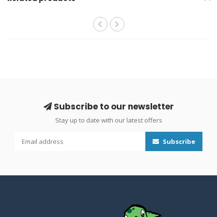
Subscribe to our newsletter
Stay up to date with our latest offers
Subscribe