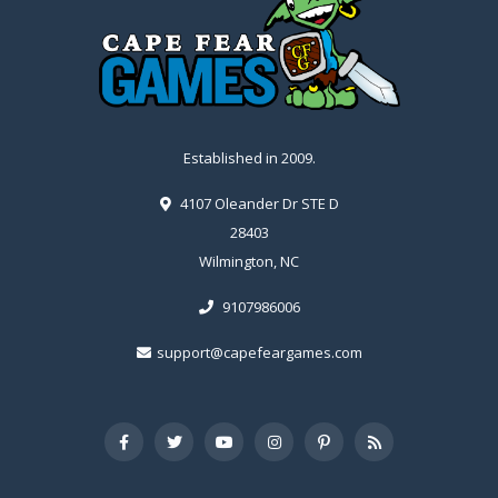
Established in 2009.
4107 Oleander Dr STE D
28403
Wilmington, NC
9107986006
support@capefeargames.com