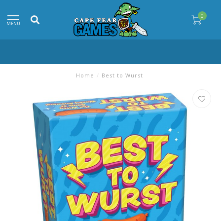
0
MENU
Home
/
Best to Wurst