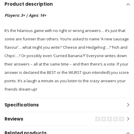
Product description
Players: 3+ | Ages: 14+
It’s the hilarious game with no right or wrong answers… it’s just that
some are funnier than others. You’re asked to name ‘A new sausage
flavour’… what might you write? ‘Cheese and Hedgehog’…? ‘Fish and
Chips’…? Or possibly even ‘Curried Banana?!’ Everyone writes down
their answers – all at the same time – and then there’s a vote. If your
answer is declared the BEST or the WURST (pun intended!) you score
points. It’s a laugh a minute as you listen to the crazy answers your
friends dream up!
Specifications
Reviews
Related products