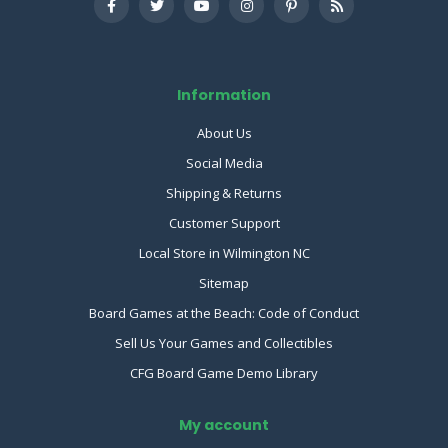
Information
About Us
Social Media
Shipping & Returns
Customer Support
Local Store in Wilmington NC
Sitemap
Board Games at the Beach: Code of Conduct
Sell Us Your Games and Collectibles
CFG Board Game Demo Library
My account