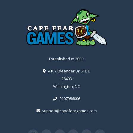
Established in 2009.
4107 Oleander Dr STE D
28403
Wilmington, NC
9107986006
support@capefeargames.com