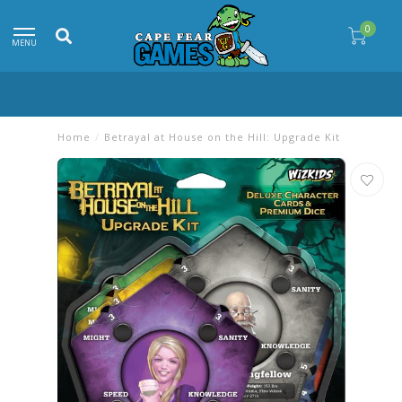
0
MENU
Home
/
Betrayal at House on the Hill: Upgrade Kit