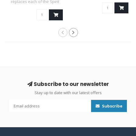
favou..
replaces each of the Spirit
Panels..
Subscribe to our newsletter
Stay up to date with our latest offers
Subscribe