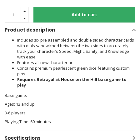
Add to cart
Product description
Includes six pre assembled and double sided character cards
with dials sandwiched between the two sides to accurately
track your character’s Speed, Might, Sanity, and Knowledge
with ease
Features all new character art
Contains premium pearlescent green dice featuring custom
pips
Requires Betrayal at House on the Hill base game to
play
Base game:
Ages: 12 and up
3-6 players
Playing Time: 60 minutes
Specifications