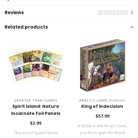
Reviews
Related products
GREATER THAN GAMES
ANALOG GAME STUDIOS
Spirit Island: Nature
King of Indecision
Incarnate Foil Panels
$57.99
$3.99
A Noble in the King’s Court,
you try to gain His Royal
This set of Spirit Panels