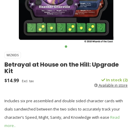
WIZKIDS
Betrayal at House on the Hill: Upgrade
Kit
$14.99
In stock (2)
Excl. tax
Available in store
Includes six pre assembled and double sided character cards with
dials sandwiched between the two sides to accurately track your
character’s Speed, Might, Sanity, and Knowledge with ease
Read
more..