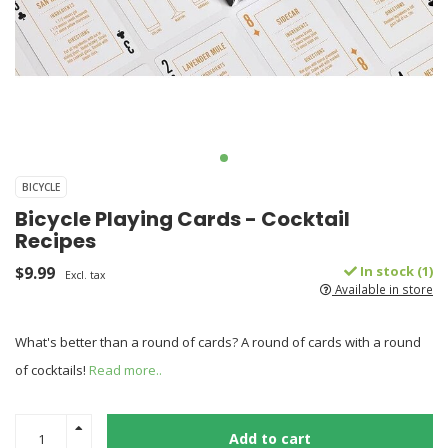
BICYCLE
Bicycle Playing Cards - Cocktail
Recipes
$9.99
In stock (1)
Excl. tax
Available in store
What's better than a round of cards? A round of cards with a round
of cocktails!
Read more..
Add to cart