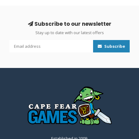
Subscribe to our newsletter
Stay up to date with our latest offers
Subscribe
Established in 2009.