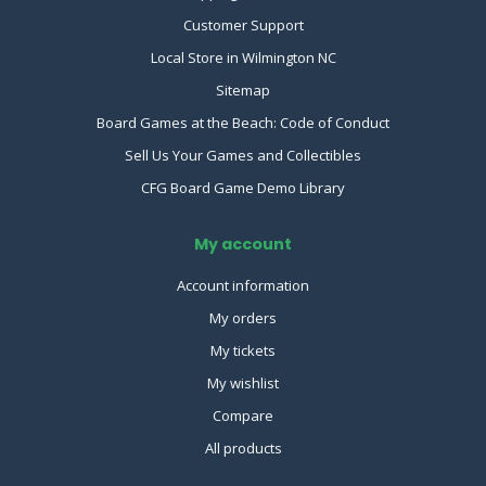
Customer Support
Local Store in Wilmington NC
Sitemap
Board Games at the Beach: Code of Conduct
Sell Us Your Games and Collectibles
CFG Board Game Demo Library
My account
Account information
My orders
My tickets
My wishlist
Compare
All products