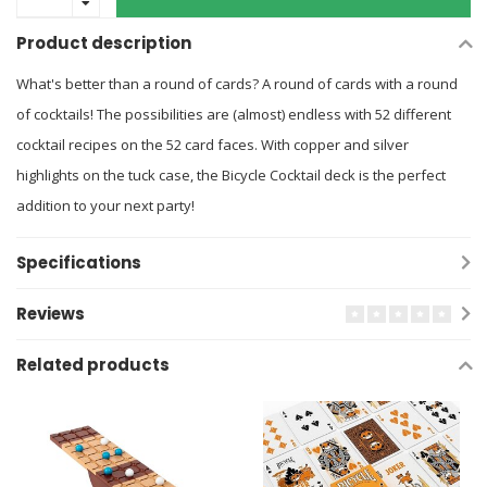
Product description
What's better than a round of cards? A round of cards with a round
of cocktails! The possibilities are (almost) endless with 52 different
cocktail recipes on the 52 card faces. With copper and silver
highlights on the tuck case, the Bicycle Cocktail deck is the perfect
addition to your next party!
Specifications
Reviews
Related products