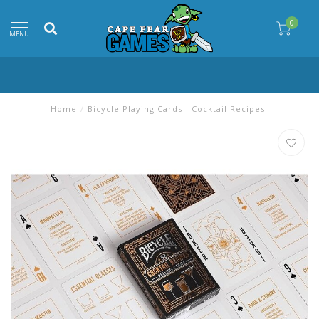
0
MENU
Home
/
Bicycle Playing Cards - Cocktail Recipes