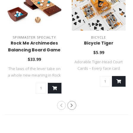
SPINMASTER SPECIALTY
BICYCLE
Rock Me Archimedes
Bicycle Tiger
Balancing Board Game
$5.99
~ SUMMER SALE
$33.99
Adorable Tiger‑Head Court
Cards – Every face card
The laws of the lever take on
features e..
a whole new meaning in Rock
Me..