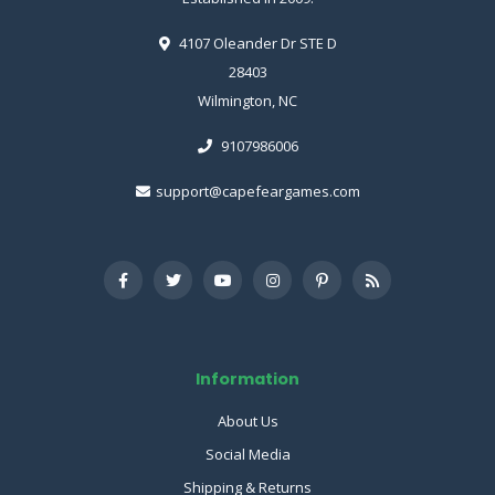
4107 Oleander Dr STE D
28403
Wilmington, NC
9107986006
support@capefeargames.com
Information
About Us
Social Media
Shipping & Returns