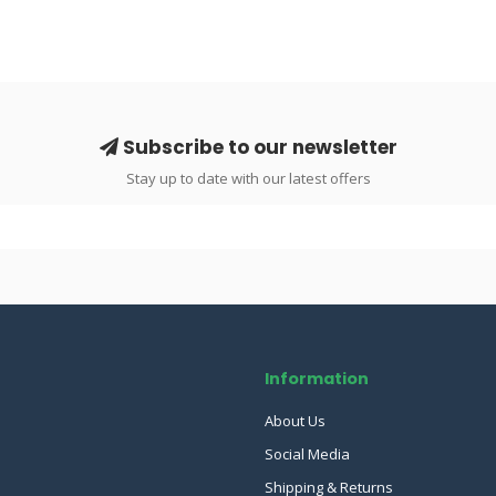
Subscribe to our newsletter
Stay up to date with our latest offers
Information
About Us
Social Media
Shipping & Returns