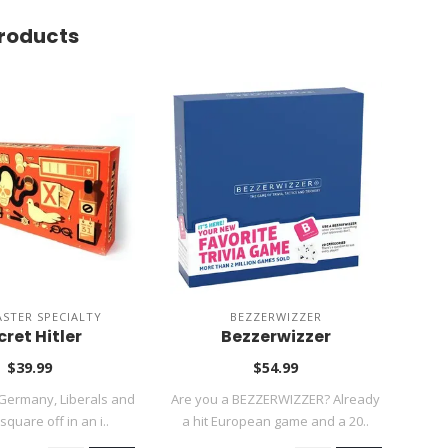
roducts
ASTER SPECIALTY
BEZZERWIZZER
cret Hitler
Bezzerwizzer
Ta
$39.99
$54.99
Germany, Liberals and
Are you a BEZZERWIZZER? Already
square off in an i..
a hit European game and a 20..
Ta
fi