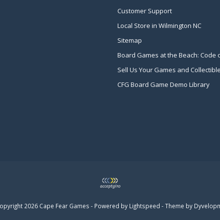
Customer Support
Local Store in Wilmington NC
Sitemap
Board Games at the Beach: Code 
Sell Us Your Games and Collectibl
CFG Board Game Demo Library
opyright 2026 Cape Fear Games - Powered by
Lightspeed
- Theme by
Dyvelop