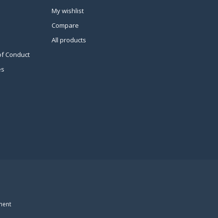
My wishlist
Compare
All products
of Conduct
es
ment