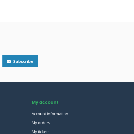
Subscribe
My account
Account information
My orders
My tickets