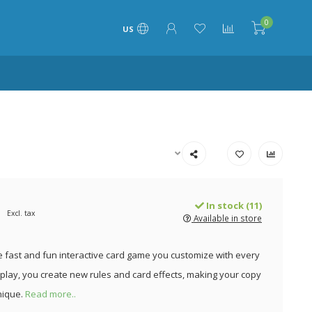
0
US
In stock (11)
Excl. tax
Available in store
e fast and fun interactive card game you customize with every
 play, you create new rules and card effects, making your copy
nique.
Read more..