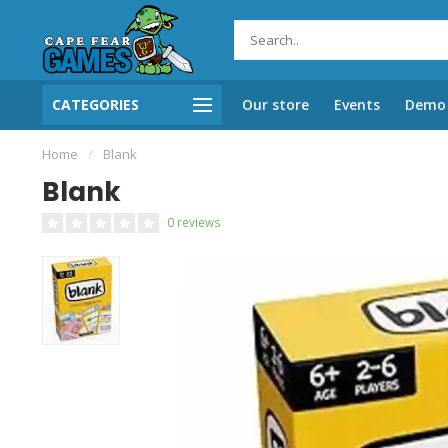
CATEGORIES
Our store
Events
Demo 
Home
/
Blank
Blank
0 reviews