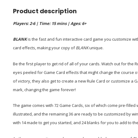
Product description
Players: 2-6 | Time: 15 mins | Ages: 6+
BLANK
is the fast and fun interactive card game you customize wit
card effects, making your copy of
BLANK
unique.
Be the first player to get rid of all of your cards. Watch out for th
eyes peeled for Game Card effects that might change the course of
of victory, they also get to create a new Rule Card or customize 
mark, changing the game forever!
The game comes with 72 Game Cards, six of which come pre-filled wit
illustrated, and the remaining 36 are ready to be customized by win
with 14 made to get you started, and 24 blanks for you to add to t