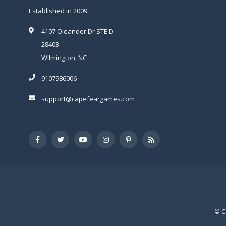
Established in 2009.
4107 Oleander Dr STE D
28403
Wilmington, NC
9107986006
support@capefeargames.com
© C