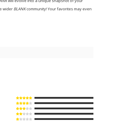
ANK
will evolve into a unique snapshot of your
he wider
BLANK
community! Your favorites may even