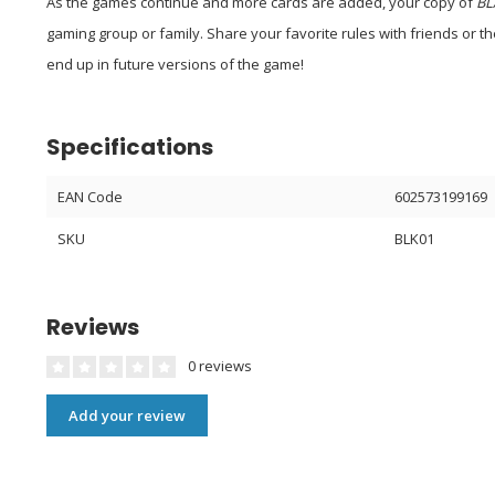
As the games continue and more cards are added, your copy of
BL
gaming group or family. Share your favorite rules with friends or t
end up in future versions of the game!
Specifications
EAN Code
602573199169
SKU
BLK01
Reviews
0 reviews
Add your review