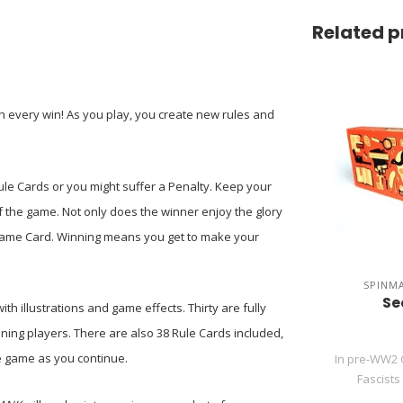
Related p
h every win! As you play, you create new rules and
e Rule Cards or you might suffer a Penalty. Keep your
 the game. Not only does the winner enjoy the glory
a Game Card. Winning means you get to make your
SPINM
Se
h illustrations and game effects. Thirty are fully
ning players. There are also 38 Rule Cards included,
he game as you continue.
In pre-WW2 
Fascists 