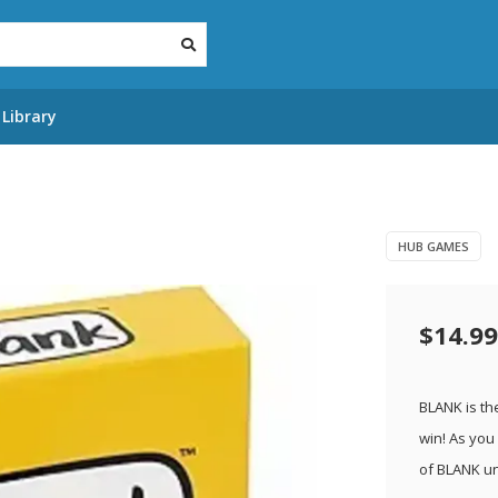
Library
HUB GAMES
$14.99
BLANK is th
win! As you
of BLANK u