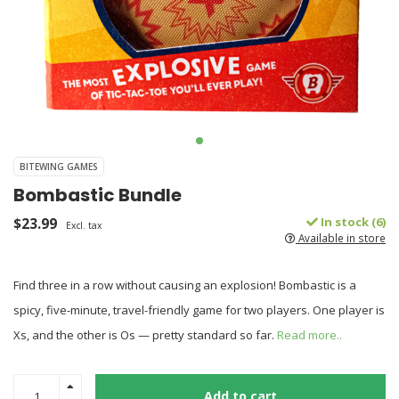
BITEWING GAMES
Bombastic Bundle
$23.99
In stock (6)
Excl. tax
Available in store
Find three in a row without causing an explosion! Bombastic is a
spicy, five-minute, travel-friendly game for two players. One player is
Xs, and the other is Os — pretty standard so far.
Read more..
Add to cart