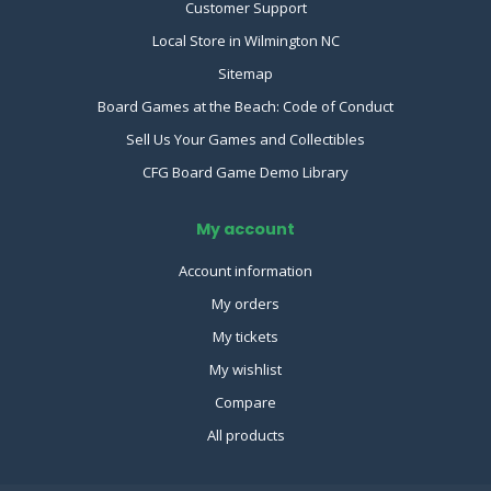
Customer Support
Local Store in Wilmington NC
Sitemap
Board Games at the Beach: Code of Conduct
Sell Us Your Games and Collectibles
CFG Board Game Demo Library
My account
Account information
My orders
My tickets
My wishlist
Compare
All products