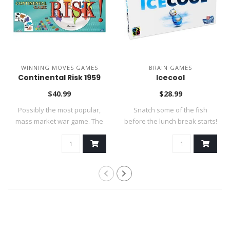
WINNING MOVES GAMES
BRAIN GAMES
Continental Risk 1959
Icecool
$40.99
$28.99
Possibly the most popular,
Snatch some of the fish
mass market war game. The
before the lunch break starts!
goal is..