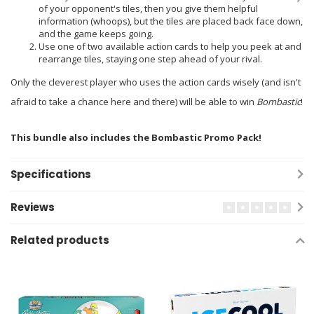
of your opponent's tiles, then you give them helpful
information (whoops), but the tiles are placed back face down,
and the game keeps going.
Use one of two available action cards to help you peek at and
rearrange tiles, staying one step ahead of your rival.
Only the cleverest player who uses the action cards wisely (and isn't
afraid to take a chance here and there) will be able to win
Bombastic
!
This bundle also includes the Bombastic Promo Pack!
Specifications
Reviews
Related products