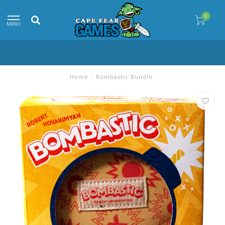
0
MENU
Home
/
Bombastic Bundle