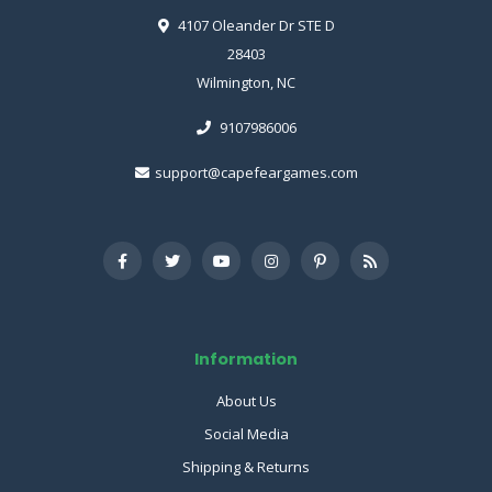
4107 Oleander Dr STE D
28403
Wilmington, NC
9107986006
support@capefeargames.com
Information
About Us
Social Media
Shipping & Returns