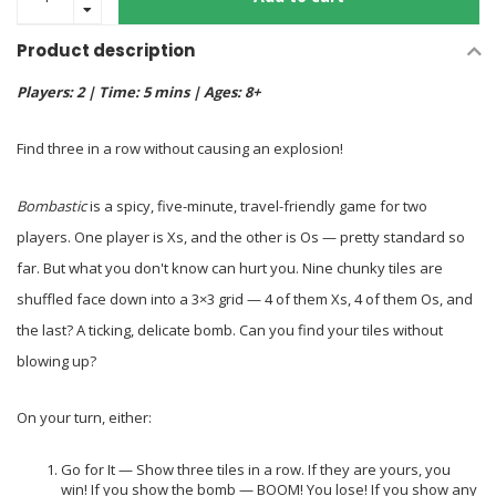
Product description
Players: 2 | Time: 5 mins | Ages: 8+
Find three in a row without causing an explosion!
Bombastic
is a spicy, five-minute, travel-friendly game for two
players. One player is Xs, and the other is Os — pretty standard so
far. But what you don't know can hurt you. Nine chunky tiles are
shuffled face down into a 3×3 grid — 4 of them Xs, 4 of them Os, and
the last? A ticking, delicate bomb. Can you find your tiles without
blowing up?
On your turn, either:
Go for It — Show three tiles in a row. If they are yours, you
win! If you show the bomb — BOOM! You lose! If you show any