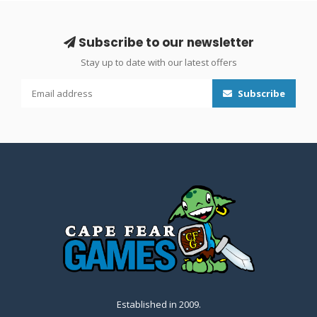
Subscribe to our newsletter
Stay up to date with our latest offers
Subscribe
Established in 2009.