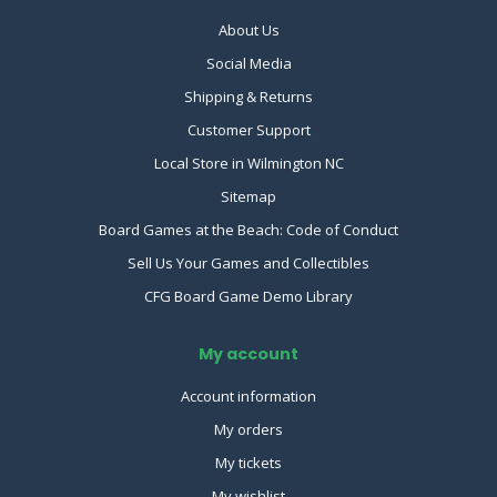
About Us
Social Media
Shipping & Returns
Customer Support
Local Store in Wilmington NC
Sitemap
Board Games at the Beach: Code of Conduct
Sell Us Your Games and Collectibles
CFG Board Game Demo Library
My account
Account information
My orders
My tickets
My wishlist