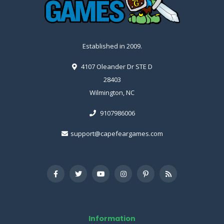
Established in 2009.
4107 Oleander Dr STE D
28403
Wilmington, NC
9107986006
support@capefeargames.com
Information