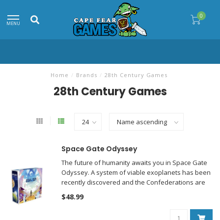
0
MENU
Home
/
Brands
/
28th Century Games
28th Century Games
Space Gate Odyssey
The future of humanity awaits you in Space Gate
Odyssey. A system of viable exoplanets has been
recently discovered and the Confederations are
flocking into space to colonize it.
$48.99