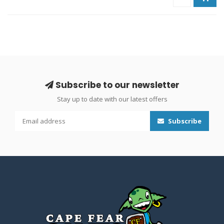
Subscribe to our newsletter
Stay up to date with our latest offers
Subscribe