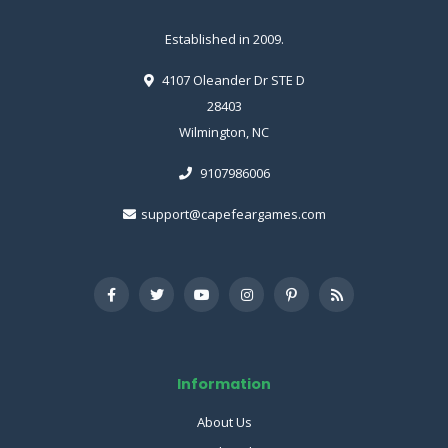
Established in 2009.
4107 Oleander Dr STE D
28403
Wilmington, NC
9107986006
support@capefeargames.com
Information
About Us