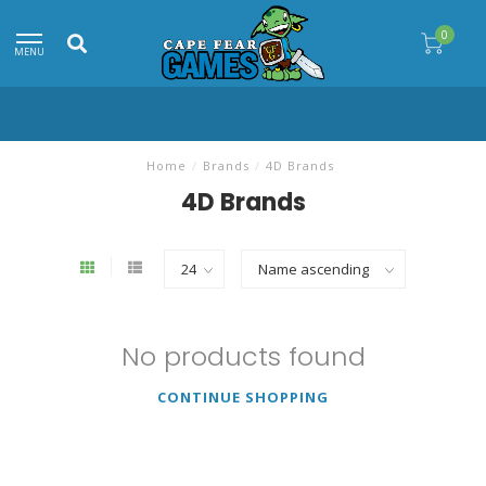
0
MENU
Home
/
Brands
/
4D Brands
4D Brands
No products found
CONTINUE SHOPPING