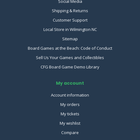
Social Media
Shipping & Returns
Customer Support
Local Store in Wilmington NC
Sitemap
Board Games at the Beach: Code of Conduct
Sell Us Your Games and Collectibles
CFG Board Game Demo Library
My account
Account information
My orders
My tickets
My wishlist
Compare