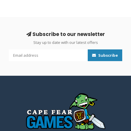
Subscribe to our newsletter
Stay up to date with our latest offers
Subscribe