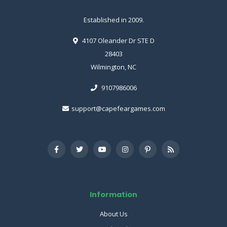
Established in 2009.
4107 Oleander Dr STE D
28403
Wilmington, NC
9107986006
support@capefeargames.com
Information
About Us