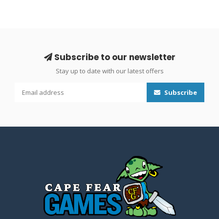
Subscribe to our newsletter
Stay up to date with our latest offers
Subscribe