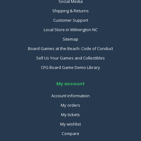
Social Media
Shipping & Returns
Customer Support
Local Store in Wilmington NC
Sitemap
Board Games at the Beach: Code of Conduct
Sell Us Your Games and Collectibles
CFG Board Game Demo Library
My account
Account information
My orders
My tickets
My wishlist
Compare