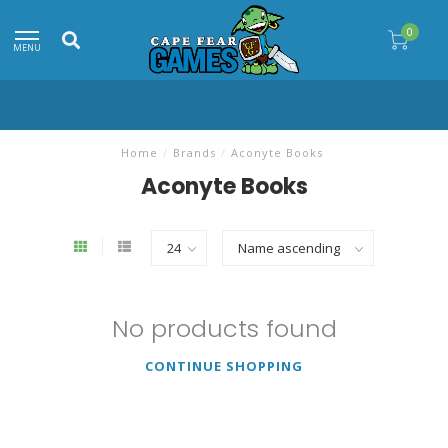
0
MENU
Home
/
Brands
/
Aconyte Books
Aconyte Books
No products found
CONTINUE SHOPPING