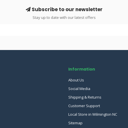
Subscribe to our newsletter
Stay up to date with our latest offers
Information
About Us
Social Media
Shipping & Returns
Customer Support
Local Store in Wilmington NC
Sitemap