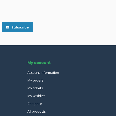
Subscribe
My account
Account information
My orders
My tickets
My wishlist
Compare
All products