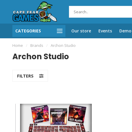
CATEGORIES
Our store
Events
Demo 
Home
/
Brands
/
Archon Studio
Archon Studio
FILTERS