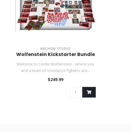
ARCHON STUDIO
Wolfenstein Kickstarter Bundle
Welcome to Castle Wolfenstein - where you
and a team of resistance fighters are ..
$249.99