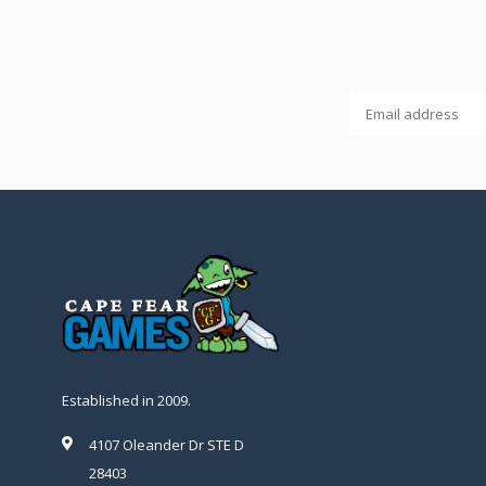
Established in 2009.
4107 Oleander Dr STE D
28403