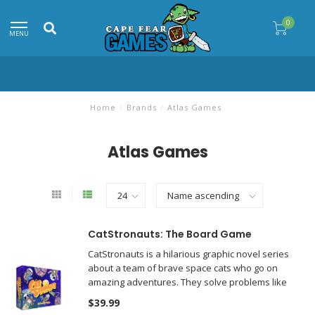
0
MENU
Home
/
Brands
/
Atlas Games
Atlas Games
CatStronauts: The Board Game
CatStronauts is a hilarious graphic novel series
about a team of brave space cats who go on
amazing adventures. They solve problems like
restocking supplies, station malfunctions, and
$39.99
other space challenges.