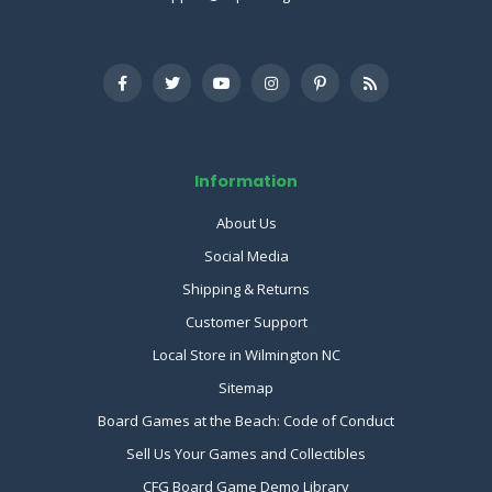
Information
About Us
Social Media
Shipping & Returns
Customer Support
Local Store in Wilmington NC
Sitemap
Board Games at the Beach: Code of Conduct
Sell Us Your Games and Collectibles
CFG Board Game Demo Library