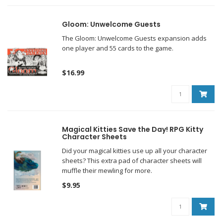
Gloom: Unwelcome Guests
The Gloom: Unwelcome Guests expansion adds
one player and 55 cards to the game.
$16.99
Magical Kitties Save the Day! RPG Kitty
Character Sheets
Did your magical kitties use up all your character
sheets? This extra pad of character sheets will
muffle their mewling for more.
$9.95