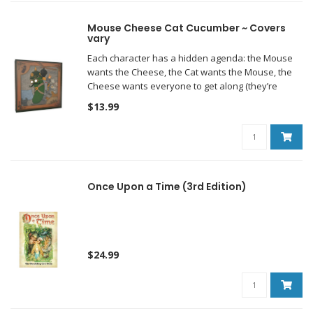
Mouse Cheese Cat Cucumber ~ Covers
vary
Each character has a hidden agenda: the Mouse
wants the Cheese, the Cat wants the Mouse, the
Cheese wants everyone to get along (they’re
neutral, they’re Swiss), and the Cucumber wants
$13.99
everyone to lose.
Once Upon a Time (3rd Edition)
$24.99