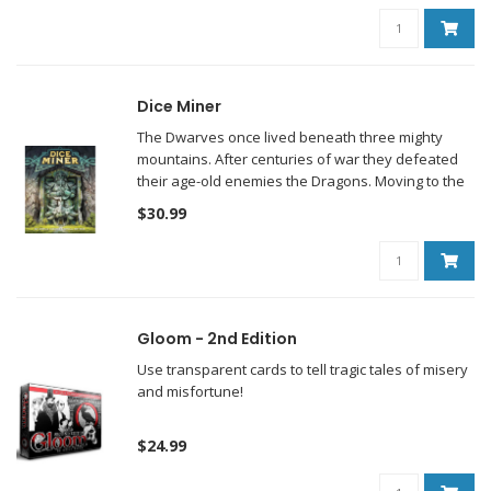
Dice Miner
The Dwarves once lived beneath three mighty
mountains. After centuries of war they defeated
their age-old enemies the Dragons. Moving to the
surface, the Dwarves built magnificent cities and
$30.99
won renown for their heartening beer.
Gloom - 2nd Edition
Use transparent cards to tell tragic tales of misery
and misfortune!
$24.99