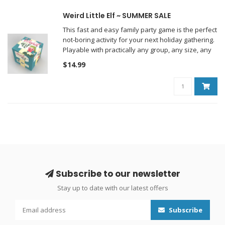
Weird Little Elf ~ SUMMER SALE
This fast and easy family party game is the perfect
not-boring activity for your next holiday gathering.
Playable with practically any group, any size, any
age.
$14.99
Subscribe to our newsletter
Stay up to date with our latest offers
Subscribe