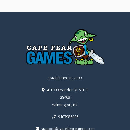
Established in 2009.
4107 Oleander Dr STE D
28403
Wilmington, NC
9107986006
support@capefeargames.com