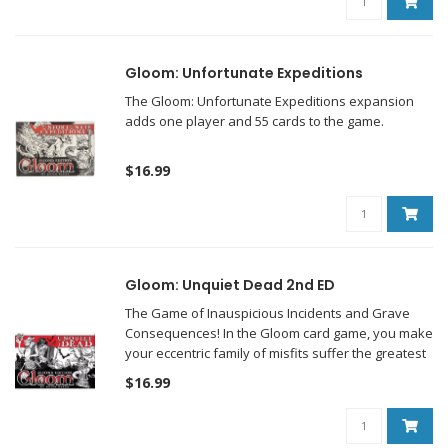
Gloom: Unfortunate Expeditions
The Gloom: Unfortunate Expeditions expansion
adds one player and 55 cards to the game.
$16.99
Gloom: Unquiet Dead 2nd ED
The Game of Inauspicious Incidents and Grave
Consequences! In the Gloom card game, you make
your eccentric family of misfits suffer the greatest
tragedies possible before helping them pass on to
$16.99
the well-deserved respite of death.