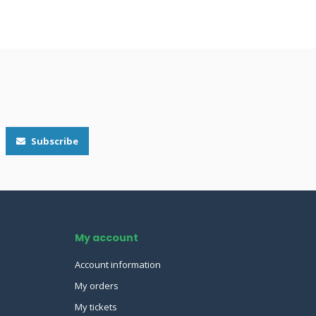
Subscribe
My account
Account information
My orders
My tickets