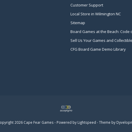
Customer Support
Local Store in Wilmington NC
Sitemap
Board Games at the Beach: Code 
Sell Us Your Games and Collectibl
CFG Board Game Demo Library
opyright 2026 Cape Fear Games - Powered by
Lightspeed
- Theme by
Dyvelop