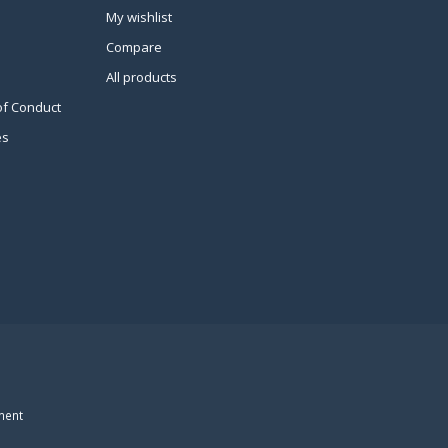
My wishlist
Compare
All products
of Conduct
es
ment