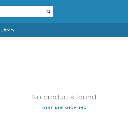
Library
No products found
CONTINUE SHOPPING