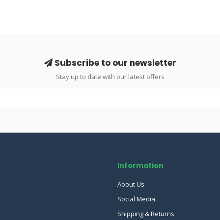
Subscribe to our newsletter
Stay up to date with our latest offers
Information
About Us
Social Media
Shipping & Returns