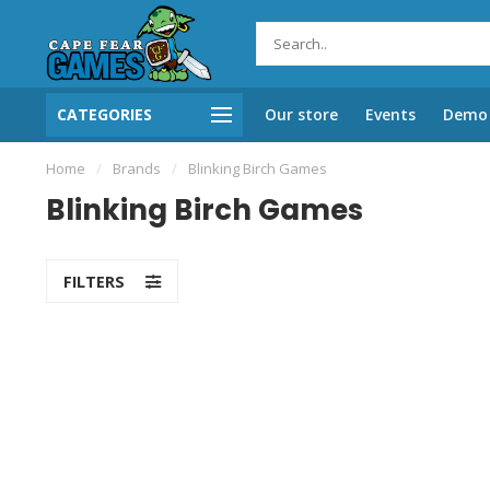
CATEGORIES
Our store
Events
Demo 
Home
/
Brands
/
Blinking Birch Games
Blinking Birch Games
FILTERS