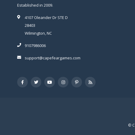
Established in 2009.
4107 Oleander Dr STE D
28403
Wilmington, NC
9107986006
support@capefeargames.com
© C