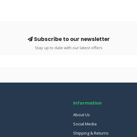
Subscribe to our newsletter
Stay up to date with our latest offers
Information
About Us
Social Media
Shipping & Returns