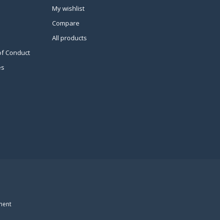
My wishlist
Compare
All products
of Conduct
es
ment