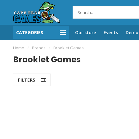
CATEGORIES
Our store
Events
Demo 
Home
/
Brands
/
Brooklet Games
Brooklet Games
FILTERS