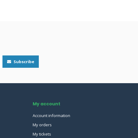
Subscribe
My account
Account information
My orders
My tickets