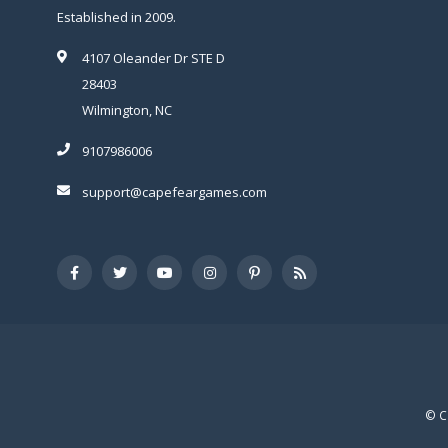
Established in 2009.
4107 Oleander Dr STE D
28403
Wilmington, NC
9107986006
support@capefeargames.com
© C