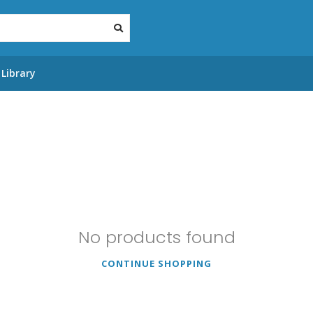
Library
No products found
CONTINUE SHOPPING