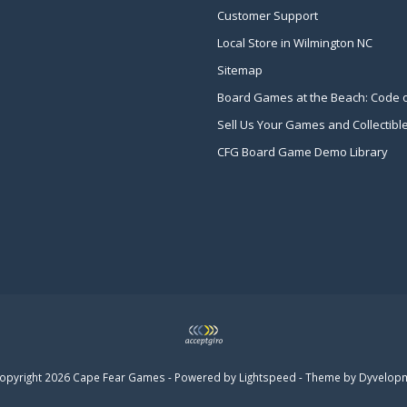
Customer Support
Local Store in Wilmington NC
Sitemap
Board Games at the Beach: Code 
Sell Us Your Games and Collectibl
CFG Board Game Demo Library
opyright 2026 Cape Fear Games - Powered by
Lightspeed
- Theme by
Dyvelop