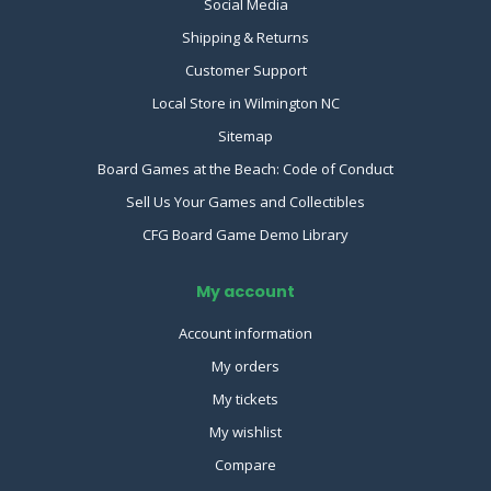
Social Media
Shipping & Returns
Customer Support
Local Store in Wilmington NC
Sitemap
Board Games at the Beach: Code of Conduct
Sell Us Your Games and Collectibles
CFG Board Game Demo Library
My account
Account information
My orders
My tickets
My wishlist
Compare