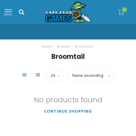
0
MENU
Home
/
Brands
/
Broomtail
Broomtail
No products found
CONTINUE SHOPPING