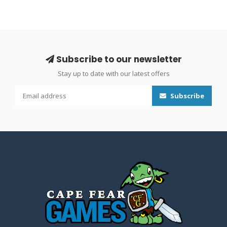
Subscribe to our newsletter
Stay up to date with our latest offers
Subscribe