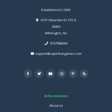
Established in 2009.
4107 Oleander Dr STE D
28403
Wilmington, NC
9107986006
support@capefeargames.com
Information
About Us