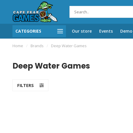
CATEGORIES
Our store
Events
Demo 
Home
/
Brands
/
Deep Water Games
Deep Water Games
FILTERS