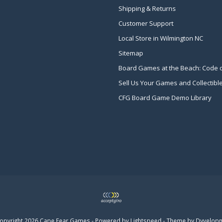
Shipping & Returns
Customer Support
Local Store in Wilmington NC
Sitemap
Board Games at the Beach: Code 
Sell Us Your Games and Collectibl
CFG Board Game Demo Library
opyright 2026 Cape Fear Games - Powered by
Lightspeed
- Theme by
Dyvelop