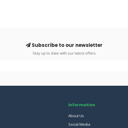
Subscribe to our newsletter
Stay up to date with our latest offers
Information
About Us
Social Media