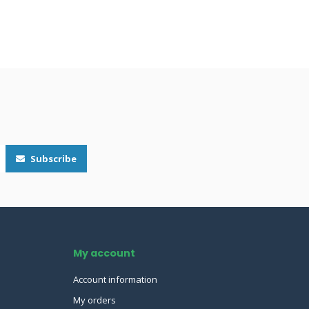
Subscribe
My account
Account information
My orders