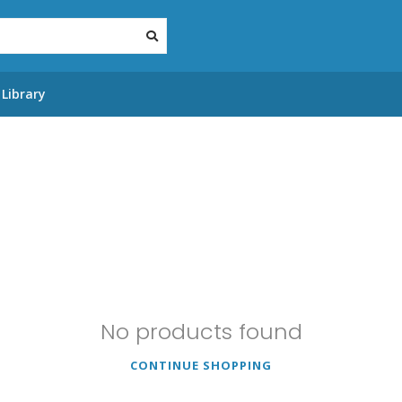
Library
No products found
CONTINUE SHOPPING