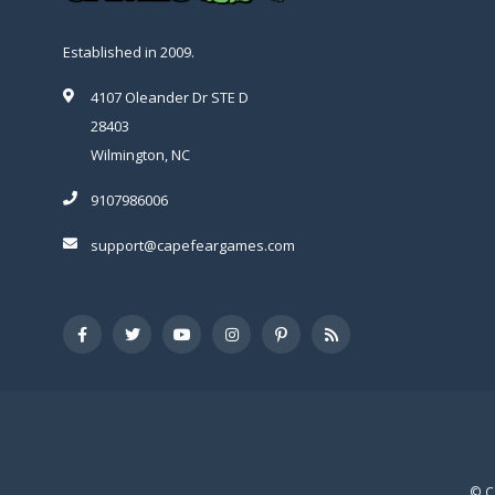
Established in 2009.
4107 Oleander Dr STE D
28403
Wilmington, NC
9107986006
support@capefeargames.com
© C