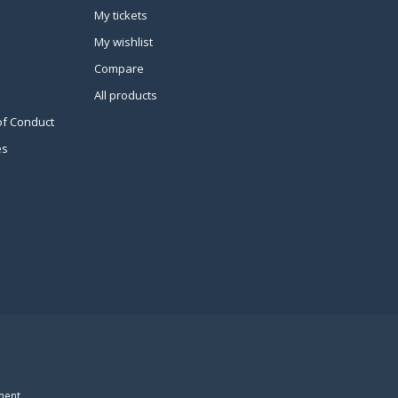
My tickets
My wishlist
Compare
All products
of Conduct
es
ment