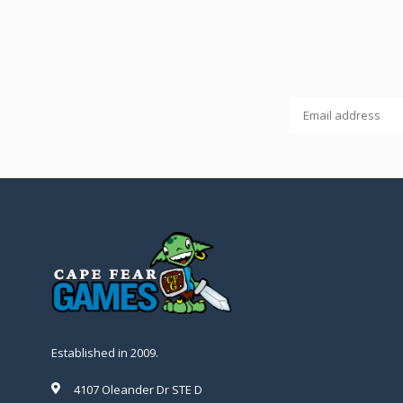
Established in 2009.
4107 Oleander Dr STE D