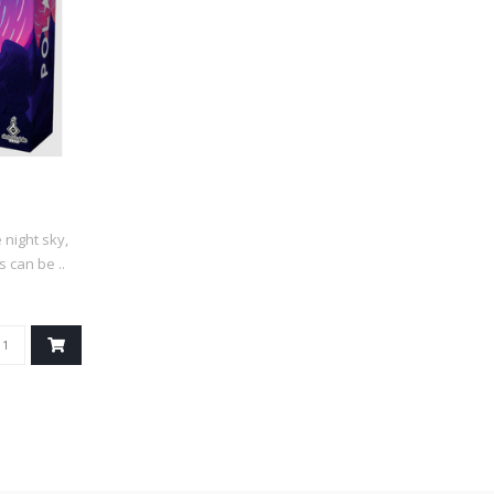
night sky,
 can be ..