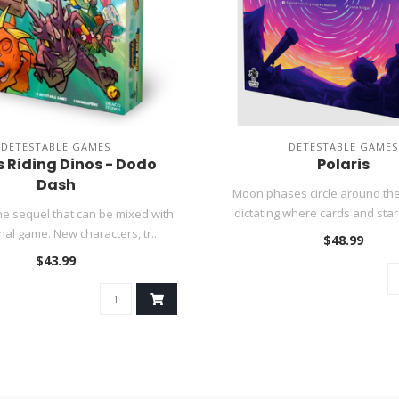
DETESTABLE GAMES
DETESTABLE GAMES
 Riding Dinos - Dodo
Polaris
Dash
Moon phases circle around the 
dictating where cards and stars
e sequel that can be mixed with
inal game. New characters, tr..
$48.99
$43.99