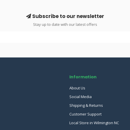
Subscribe to our newsletter
Stay up to date with our latest offers
Information
About Us
Social Media
Shipping & Returns
Customer Support
Local Store in Wilmington NC