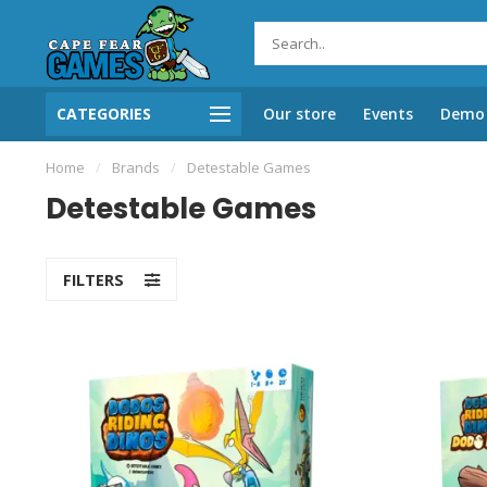
CATEGORIES
Our store
Events
Demo 
Home
/
Brands
/
Detestable Games
Detestable Games
FILTERS