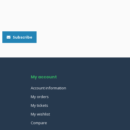
Subscribe
My account
Account information
My orders
My tickets
My wishlist
Compare