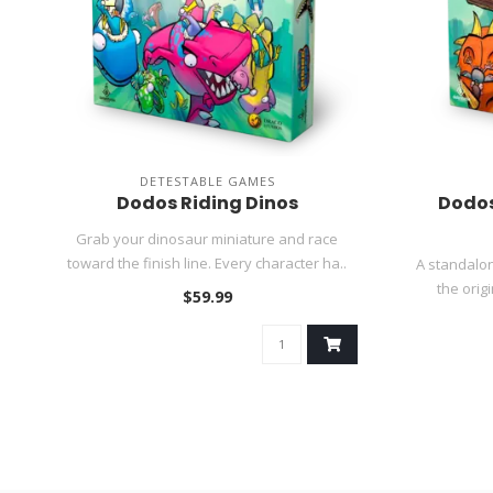
DETESTABLE GAMES
Dodos Riding Dinos
Dodos
Grab your dinosaur miniature and race
toward the finish line. Every character ha..
A standalon
the orig
$59.99