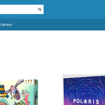
Library