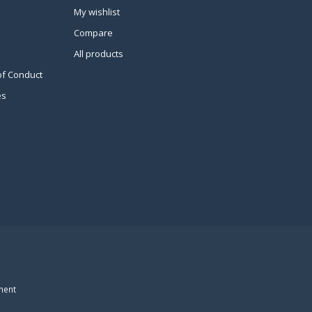
My wishlist
Compare
All products
of Conduct
es
ment