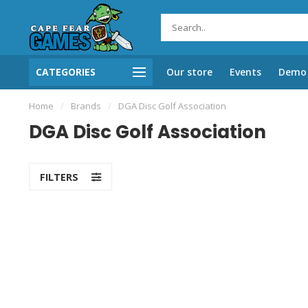
CATEGORIES
Our store
Events
Demo 
Home
/
Brands
/
DGA Disc Golf Association
DGA Disc Golf Association
FILTERS