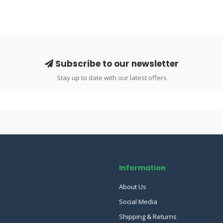
Subscribe to our newsletter
Stay up to date with our latest offers
Information
About Us
Social Media
Shipping & Returns