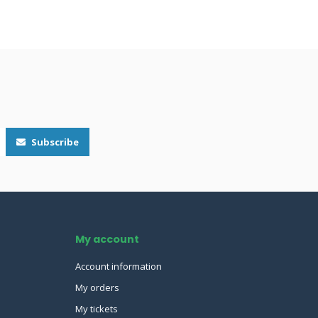
Subscribe
My account
Account information
My orders
My tickets