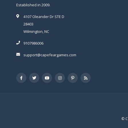
Established in 2009.
4107 Oleander Dr STE D
28403
Wilmington, NC
9107986006
support@capefeargames.com
© C