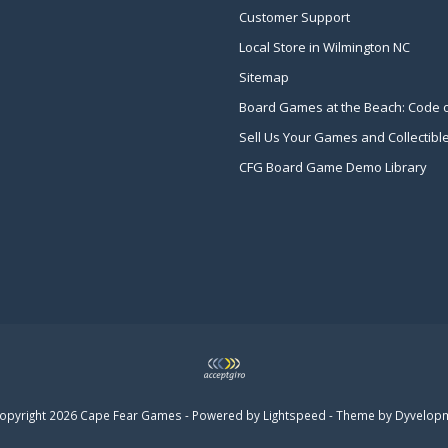
Customer Support
Local Store in Wilmington NC
Sitemap
Board Games at the Beach: Code 
Sell Us Your Games and Collectibl
CFG Board Game Demo Library
opyright 2026 Cape Fear Games - Powered by
Lightspeed
- Theme by
Dyvelop