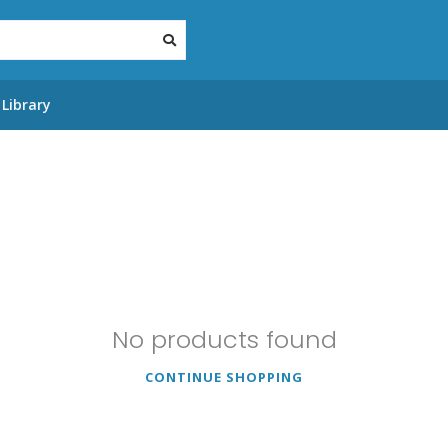
Library
No products found
CONTINUE SHOPPING