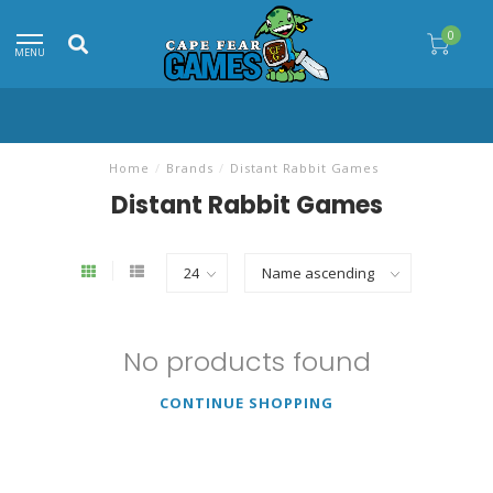
0
MENU
Home
/
Brands
/
Distant Rabbit Games
Distant Rabbit Games
No products found
CONTINUE SHOPPING