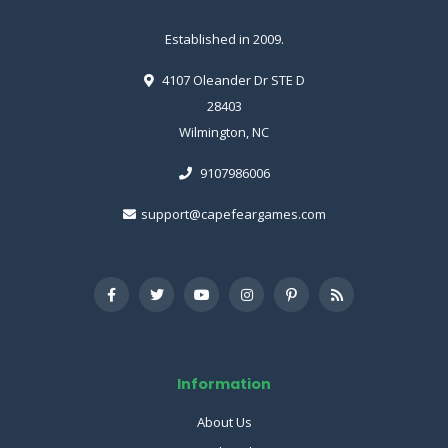
Established in 2009.
4107 Oleander Dr STE D
28403
Wilmington, NC
9107986006
support@capefeargames.com
Information
About Us