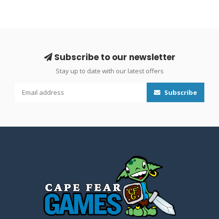
Subscribe to our newsletter
Stay up to date with our latest offers
Subscribe