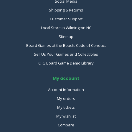
Social Media
Shipping & Returns
Customer Support
Local Store in Wilmington NC
Sitemap
Board Games at the Beach: Code of Conduct
Sell Us Your Games and Collectibles
CFG Board Game Demo Library
My account
Account information
My orders
My tickets
My wishlist
Compare