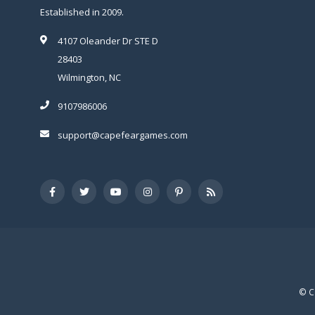
Established in 2009.
4107 Oleander Dr STE D
28403
Wilmington, NC
9107986006
support@capefeargames.com
© C