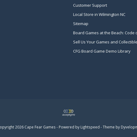
Customer Support
Local Store in Wilmington NC
Sitemap
Board Games at the Beach: Code 
Sell Us Your Games and Collectibl
CFG Board Game Demo Library
opyright 2026 Cape Fear Games - Powered by
Lightspeed
- Theme by
Dyvelop