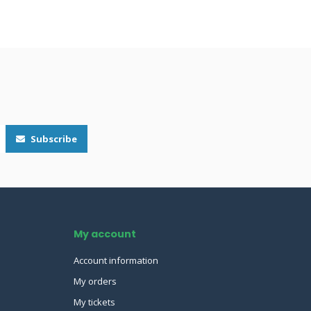
Subscribe
My account
Account information
My orders
My tickets