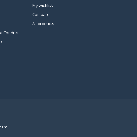
My wishlist
Compare
All products
of Conduct
es
ment