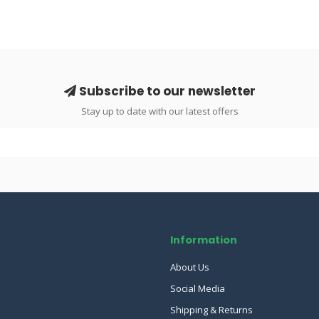
Subscribe to our newsletter
Stay up to date with our latest offers
Information
About Us
Social Media
Shipping & Returns