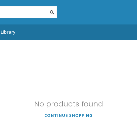
Library
No products found
CONTINUE SHOPPING