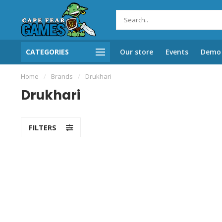
CATEGORIES
Our store
Events
Demo 
Home
/
Brands
/
Drukhari
Drukhari
FILTERS