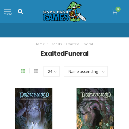
0
MENU
Home
/
Brands
/
ExaltedFuneral
ExaltedFuneral