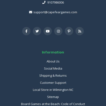
9107986006
support@capefeargames.com
Information
About Us
Social Media
Shipping & Returns
Customer Support
Local Store in Wilmington NC
Sitemap
Board Games at the Beach: Code of Conduct