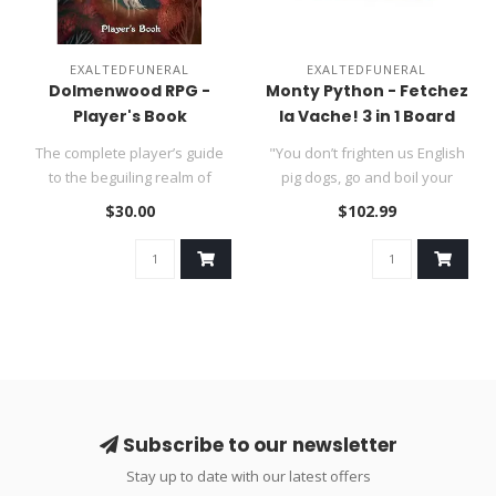
EXALTEDFUNERAL
EXALTEDFUNERAL
Dolmenwood RPG -
Monty Python - Fetchez
Player's Book
la Vache! 3 in 1 Board
Game - SUMMER SALE
The complete player’s guide
"You don’t frighten us English
to the beguiling realm of
pig dogs, go and boil your
Dolmenwood—a moss-clad..
bottoms you sons of ..
$30.00
$102.99
Subscribe to our newsletter
Stay up to date with our latest offers