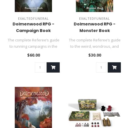
EXALTEDFUNERAL
EXALTEDFUNERAL
Dolmenwood RPG -
Dolmenwood RPG -
Campaign Book
Monster Book
The complete Referee’s guide
The complete Referee’s guide
to running campaigns in the
to the weird, wondrous, and
beguiling realm of Do..
terrifying denizens o..
$60.00
$30.00