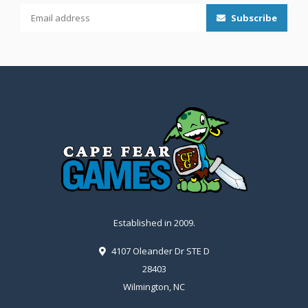
Subscribe
Established in 2009.
4107 Oleander Dr STE D
28403
Wilmington, NC