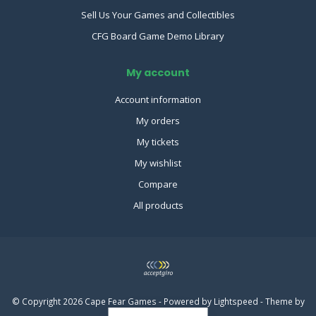
Sell Us Your Games and Collectibles
CFG Board Game Demo Library
My account
Account information
My orders
My tickets
My wishlist
Compare
All products
© Copyright 2026 Cape Fear Games - Powered by
Lightspeed
- Theme by