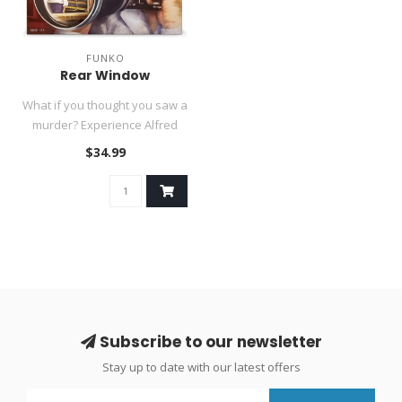
FUNKO
Rear Window
What if you thought you saw a
murder? Experience Alfred
Hitchcock's masterpiece ..
$34.99
Subscribe to our newsletter
Stay up to date with our latest offers