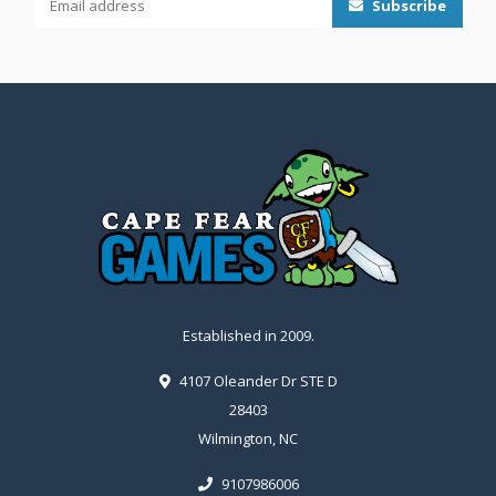
Subscribe
Established in 2009.
4107 Oleander Dr STE D
28403
Wilmington, NC
9107986006