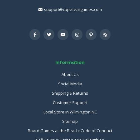
support@capefeargames.com
Information
About Us
Social Media
Shipping & Returns
Customer Support
Local Store in Wilmington NC
Sitemap
Board Games at the Beach: Code of Conduct
Sell Us Your Games and Collectibles