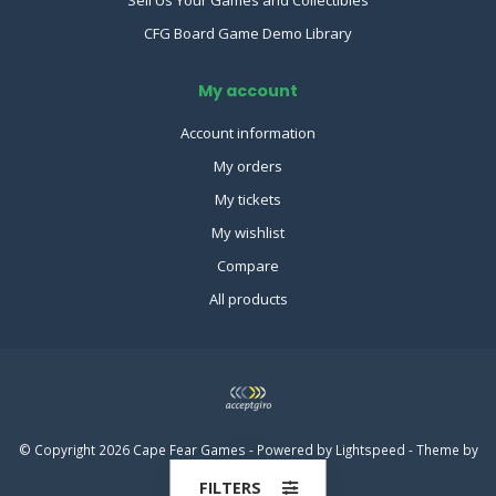
CFG Board Game Demo Library
My account
Account information
My orders
My tickets
My wishlist
Compare
All products
© Copyright 2026 Cape Fear Games - Powered by
Lightspeed
- Theme by
Dyvelopment
FILTERS