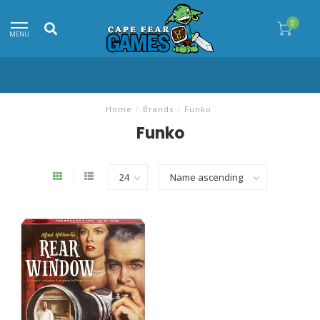
0
MENU
Home
/
Brands
/
Funko
Funko