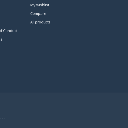
My wishlist
Compare
All products
of Conduct
es
ment