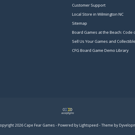
Customer Support
Local Store in Wilmington NC
Sitemap
Board Games at the Beach: Code 
Sell Us Your Games and Collectibl
CFG Board Game Demo Library
opyright 2026 Cape Fear Games - Powered by
Lightspeed
- Theme by
Dyvelop