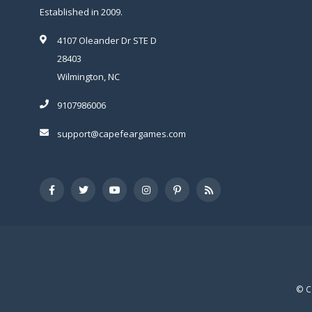
Established in 2009.
4107 Oleander Dr STE D
28403
Wilmington, NC
9107986006
support@capefeargames.com
© C