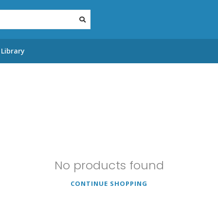
Library
No products found
CONTINUE SHOPPING