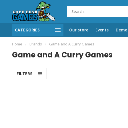
CATEGORIES
Our store
Events
Demo 
Home
/
Brands
/
Game and A Curry Games
Game and A Curry Games
FILTERS