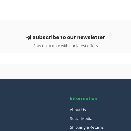
Subscribe to our newsletter
Stay up to date with our latest offers
Information
About Us
Social Media
Shipping & Returns