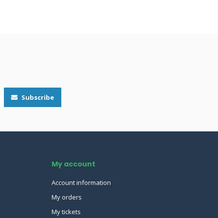
Subscribe
My account
Account information
My orders
My tickets