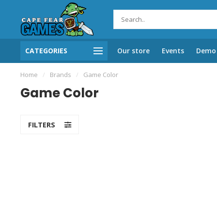
CATEGORIES
Our store
Events
Demo 
Home
/
Brands
/
Game Color
Game Color
FILTERS