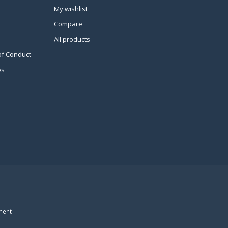
My wishlist
Compare
All products
of Conduct
es
ment