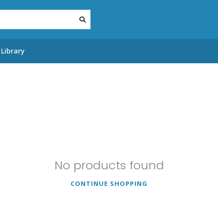
Library
No products found
CONTINUE SHOPPING