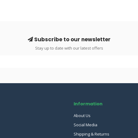
Subscribe to our newsletter
Stay up to date with our latest offers
Information
About Us
Social Media
Shipping & Returns