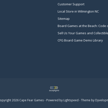
Customer Support
Local Store in Wilmington NC
Sitemap
Board Games at the Beach: Code 
Sell Us Your Games and Collectibl
CFG Board Game Demo Library
opyright 2026 Cape Fear Games - Powered by
Lightspeed
- Theme by
Dyvelop