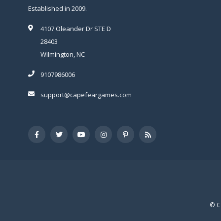
Established in 2009.
4107 Oleander Dr STE D
28403
Wilmington, NC
9107986006
support@capefeargames.com
© C