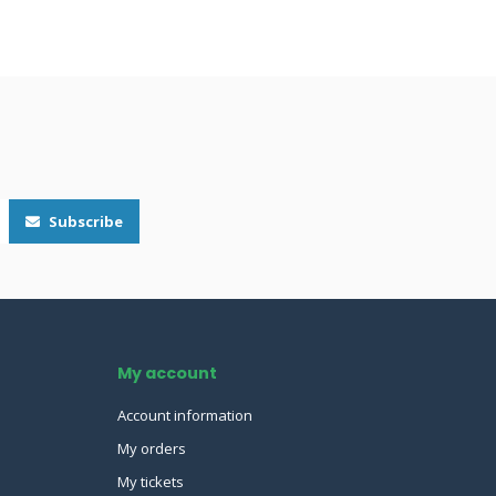
Subscribe
My account
Account information
My orders
My tickets