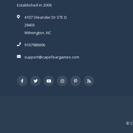
Established in 2009.
4107 Oleander Dr STE D
28403
Wilmington, NC
9107986006
support@capefeargames.com
© C