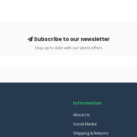
Subscribe to our newsletter
Stay up to date with our latest offers
Information
About Us
Social Media
Shipping & Returns