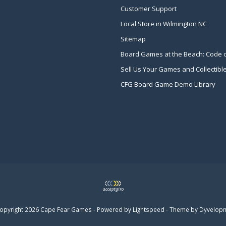
Customer Support
Local Store in Wilmington NC
Sitemap
Board Games at the Beach: Code 
Sell Us Your Games and Collectibl
CFG Board Game Demo Library
opyright 2026 Cape Fear Games - Powered by
Lightspeed
- Theme by
Dyvelop