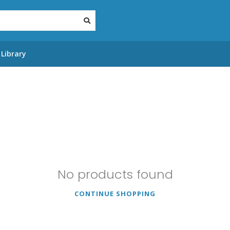
Library
No products found
CONTINUE SHOPPING