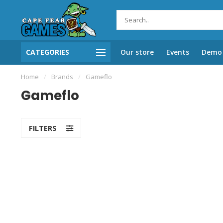
CATEGORIES
Our store
Events
Demo 
Home
/
Brands
/
Gameflo
Gameflo
FILTERS