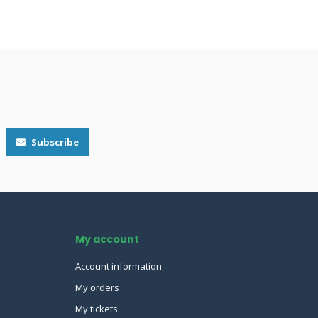
Subscribe
My account
Account information
My orders
My tickets