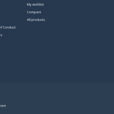
My wishlist
Compare
All products
of Conduct
es
ment