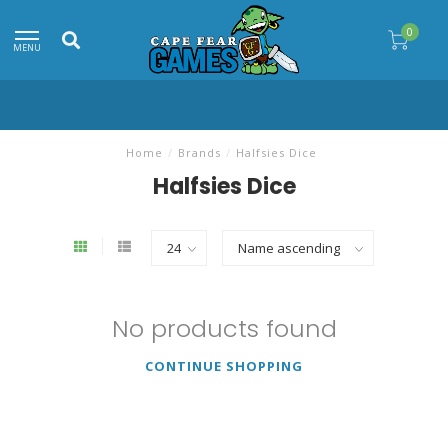
0
MENU
Home
/
Brands
/
Halfsies Dice
Halfsies Dice
No products found
CONTINUE SHOPPING