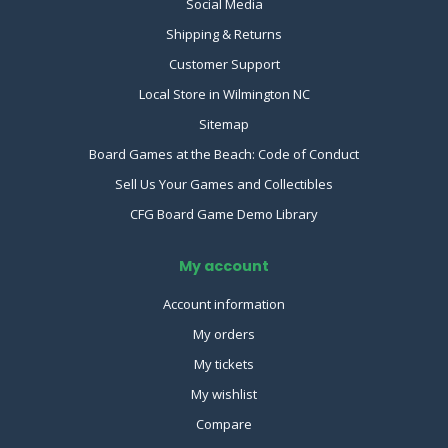
Social Media
Shipping & Returns
Customer Support
Local Store in Wilmington NC
Sitemap
Board Games at the Beach: Code of Conduct
Sell Us Your Games and Collectibles
CFG Board Game Demo Library
My account
Account information
My orders
My tickets
My wishlist
Compare