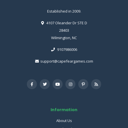
Established in 2009.
4107 Oleander Dr STE D
28403
Wilmington, NC
9107986006
support@capefeargames.com
Information
About Us