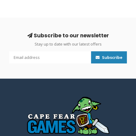
Subscribe to our newsletter
Stay up to date with our latest offers
Subscribe