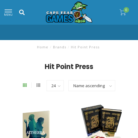
0
MENU
Home
/
Brands
/
Hit Point Press
Hit Point Press