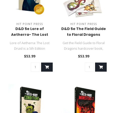
HIT POINT PRESS
HIT POINT PRESS
D&D 5e Lore of
D&D 5e The Field Guide
Aetherra- The Lost
to Floral Dragons
Druid Campaign
Deluxe Ed.
Lore of Aetherra: The Lost
Get the Field Guide to Floral
Setting
Druid is a 5th Edition
Dragons hardcover book,
adventure designed to bring
foldout battle maps, GM sc..
$53.99
$53.99
ch..