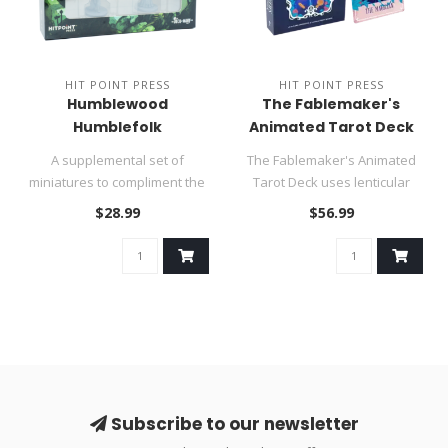
HIT POINT PRESS
HIT POINT PRESS
Humblewood
The Fablemaker's
Humblefolk
Animated Tarot Deck
A supplemental set of
The Fablemaker's Animated
miniatures to compliment the
Tarot Deck uses lenticular
Heroes of Humblewood!..
technology to bring a new ..
$28.99
$56.99
Subscribe to our newsletter