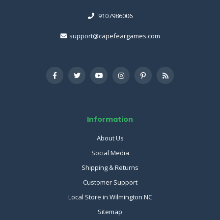
9107986006
support@capefeargames.com
Information
About Us
Social Media
Shipping & Returns
Customer Support
Local Store in Wilmington NC
Sitemap