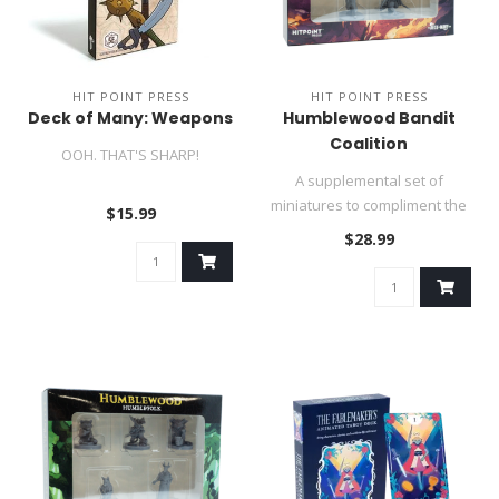
HIT POINT PRESS
HIT POINT PRESS
Deck of Many: Weapons
Humblewood Bandit
Coalition
OOH. THAT'S SHARP!
A supplemental set of
miniatures to compliment the
$15.99
Heroes of Humblewood!..
$28.99