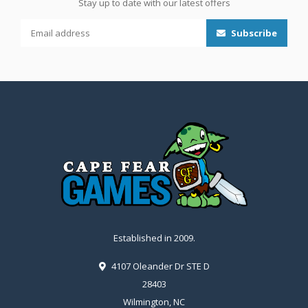
Stay up to date with our latest offers
Subscribe
Established in 2009.
4107 Oleander Dr STE D
28403
Wilmington, NC