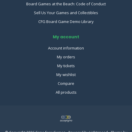
Board Games at the Beach: Code of Conduct
Sell Us Your Games and Collectibles
CFG Board Game Demo Library
My account
Account information
My orders
My tickets
My wishlist
Compare
All products