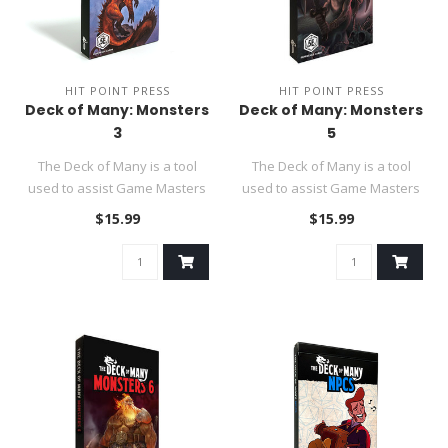
HIT POINT PRESS
HIT POINT PRESS
Deck of Many: Monsters
Deck of Many: Monsters
3
5
The Deck of Many is a tool
The Deck of Many is a tool
used to assist Game Masters
used to assist Game Masters
in their DND 5e role-p..
in their DND 5e role-p..
$15.99
$15.99