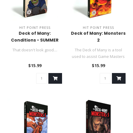
HIT POINT PRESS
HIT POINT PRESS
Deck of Many:
Deck of Many: Monsters
Conditions - SUMMER
2
SALE
That doesn't look good....
The Deck of Many is a tool
used to assist Game Masters
in their DND 5e role-p..
$15.99
$15.99