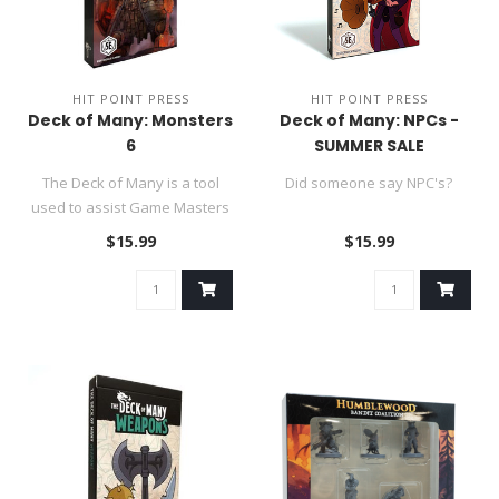
HIT POINT PRESS
HIT POINT PRESS
Deck of Many: Monsters
Deck of Many: NPCs -
6
SUMMER SALE
The Deck of Many is a tool
Did someone say NPC's?
used to assist Game Masters
in their DND 5e role-p..
$15.99
$15.99