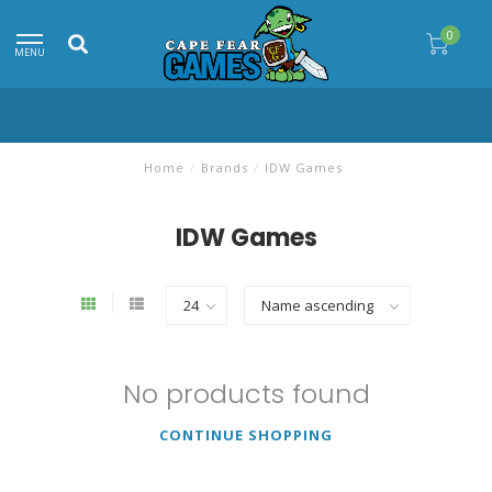
0
MENU
Home
/
Brands
/
IDW Games
IDW Games
No products found
CONTINUE SHOPPING