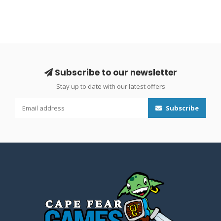
Subscribe to our newsletter
Stay up to date with our latest offers
Subscribe