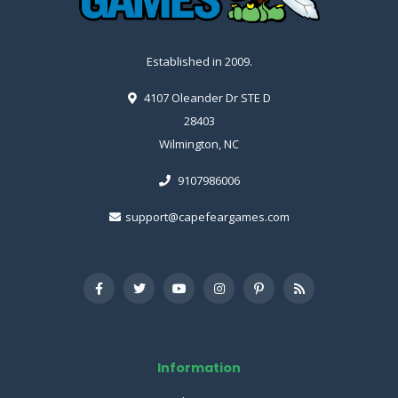
Established in 2009.
4107 Oleander Dr STE D
28403
Wilmington, NC
9107986006
support@capefeargames.com
Information