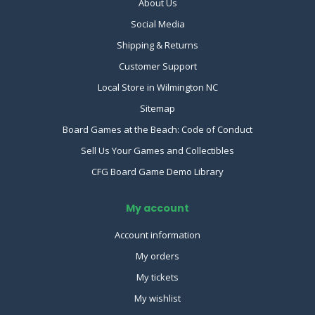
About Us
Social Media
Shipping & Returns
Customer Support
Local Store in Wilmington NC
Sitemap
Board Games at the Beach: Code of Conduct
Sell Us Your Games and Collectibles
CFG Board Game Demo Library
My account
Account information
My orders
My tickets
My wishlist