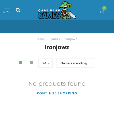
0
MENU
Home
/
Brands
/
Ironjawz
Ironjawz
No products found
CONTINUE SHOPPING