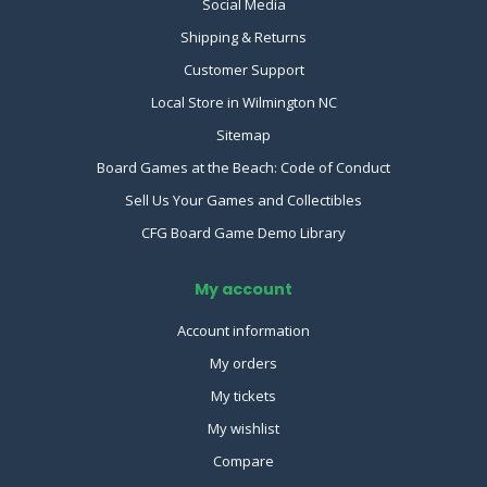
Social Media
Shipping & Returns
Customer Support
Local Store in Wilmington NC
Sitemap
Board Games at the Beach: Code of Conduct
Sell Us Your Games and Collectibles
CFG Board Game Demo Library
My account
Account information
My orders
My tickets
My wishlist
Compare