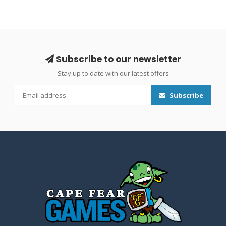
Subscribe to our newsletter
Stay up to date with our latest offers
Subscribe