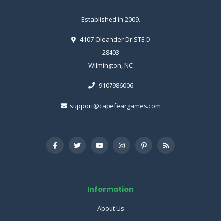
Established in 2009.
4107 Oleander Dr STE D
28403
Wilmington, NC
9107986006
support@capefeargames.com
Information
About Us