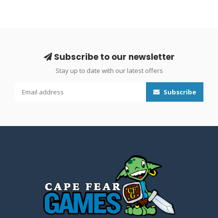
Subscribe to our newsletter
Stay up to date with our latest offers
Subscribe