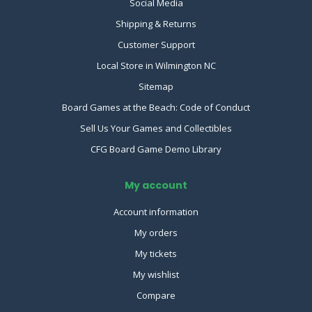
Social Media
Shipping & Returns
Customer Support
Local Store in Wilmington NC
Sitemap
Board Games at the Beach: Code of Conduct
Sell Us Your Games and Collectibles
CFG Board Game Demo Library
My account
Account information
My orders
My tickets
My wishlist
Compare