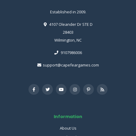
Established in 2009.
4107 Oleander Dr STE D
28403
Wilmington, NC
9107986006
support@capefeargames.com
Information
About Us