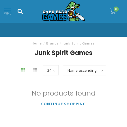
0
MENU
Home
/
Brands
/
Junk Spirit Games
Junk Spirit Games
No products found
CONTINUE SHOPPING