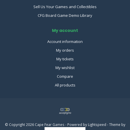
Sell Us Your Games and Collectibles
CFG Board Game Demo Library
My account
Account information
My orders
My tickets
My wishlist
Compare
All products
© Copyright 2026 Cape Fear Games - Powered by
Lightspeed
- Theme by