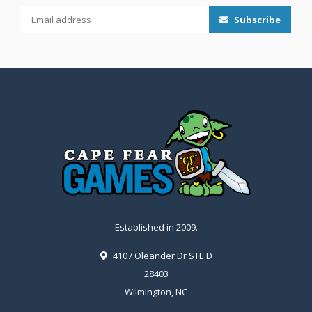
Subscribe
Established in 2009.
4107 Oleander Dr STE D
28403
Wilmington, NC