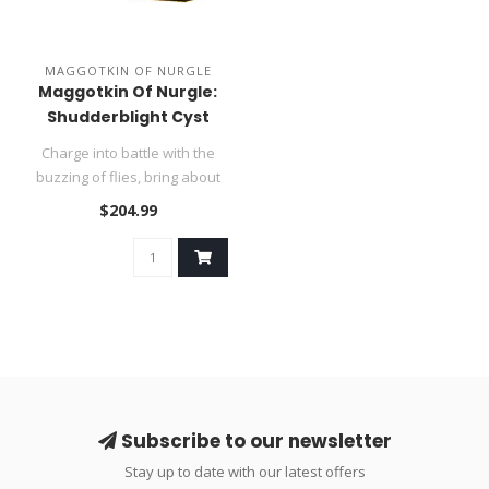
MAGGOTKIN OF NURGLE
Maggotkin Of Nurgle:
Shudderblight Cyst
Charge into battle with the
buzzing of flies, bring about
rot and decay to the r..
$204.99
Subscribe to our newsletter
Stay up to date with our latest offers