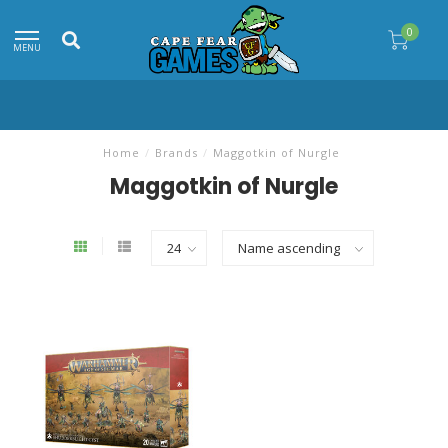
0
MENU
Home
/
Brands
/
Maggotkin of Nurgle
Maggotkin of Nurgle