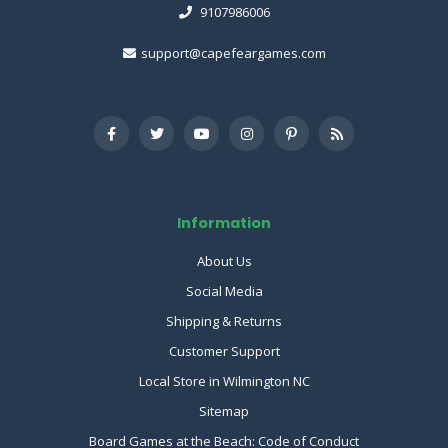
9107986006
support@capefeargames.com
Information
About Us
Social Media
Shipping & Returns
Customer Support
Local Store in Wilmington NC
Sitemap
Board Games at the Beach: Code of Conduct